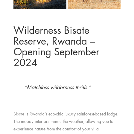
Wilderness Bisate
Reserve, Rwanda –
Opening September
2024
“Matchless wilderness thrills.”
Bisate
is
Rwanda’s
eco-chic luxury rainforest-based lodge.
The moody interiors mimic the weather, allowing you to
experience nature from the comfort of your villa