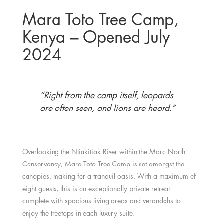
Mara Toto Tree Camp,
Kenya – Opened July
2024
“Right from the camp itself, leopards
are often seen, and lions are heard.”
Overlooking the Ntiakitiak River within the Mara North
Conservancy,
Mara Toto Tree Camp
is set amongst the
canopies, making for a tranquil oasis. With a maximum of
eight guests, this is an exceptionally private retreat
complete with spacious living areas and verandahs to
enjoy the treetops in each luxury suite.