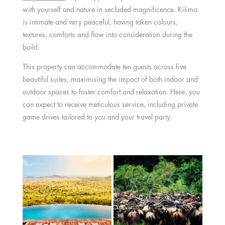
with yourself and nature in secluded magnificence. Kilima
is intimate and very peaceful, having taken colours,
textures, comforts and flow into consideration during the
build.
This property can accommodate ten guests across five
beautiful suites, maximising the impact of both indoor and
outdoor spaces to foster comfort and relaxation. Here, you
can expect to receive meticulous service, including private
game drives tailored to you and your travel party.