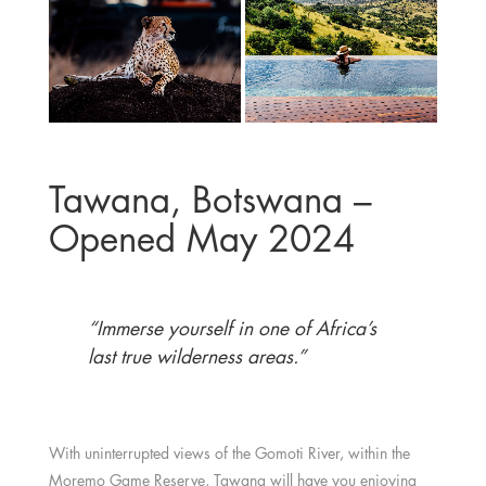
Tawana, Botswana –
Opened May 2024
“Immerse yourself in one of Africa’s
last true wilderness areas.”
With uninterrupted views of the Gomoti River, within the
Moremo Game Reserve,
Tawana
will have you enjoying