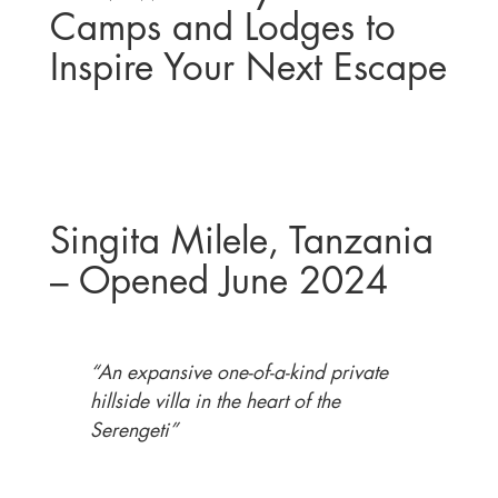
Camps and Lodges to
Inspire Your Next Escape
Singita Milele, Tanzania
– Opened June 2024
“An expansive one-of-a-kind private
hillside villa in the heart of the
Serengeti”