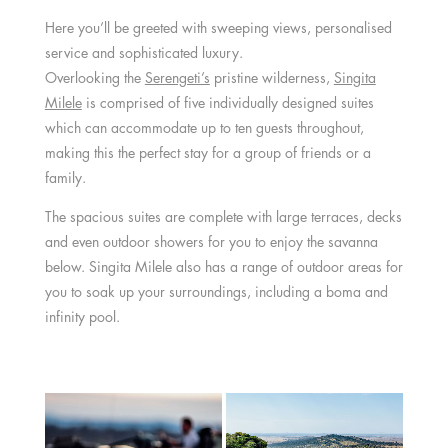
Here you’ll be greeted with sweeping views, personalised
service and sophisticated luxury.
Overlooking the
Serengeti’s
pristine wilderness,
Singita
Milele
is comprised of five individually designed suites
which can accommodate up to ten guests throughout,
making this the perfect stay for a group of friends or a
family.
The spacious suites are complete with large terraces, decks
and even outdoor showers for you to enjoy the savanna
below. Singita Milele also has a range of outdoor areas for
you to soak up your surroundings, including a boma and
infinity pool.