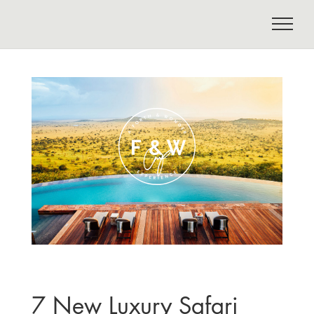
7 New Luxury Safari