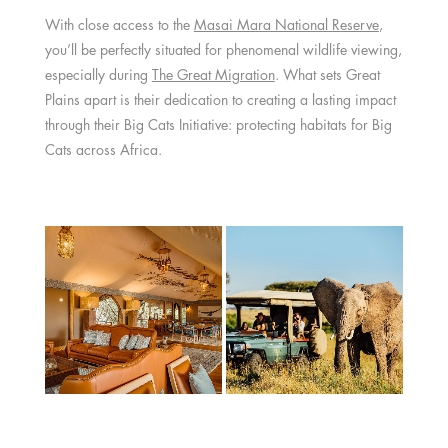
With close access to the
Masai Mara National Reserve
,
you’ll be perfectly situated for phenomenal wildlife viewing,
especially during
The Great Migration
. What sets Great
Plains apart is their dedication to creating a lasting impact
through their Big Cats Initiative: protecting habitats for Big
Cats across Africa.