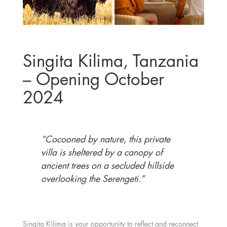
Singita Kilima, Tanzania
– Opening October
2024
“Cocooned by nature, this private
villa is sheltered by a canopy of
ancient trees on a secluded hillside
overlooking the Serengeti.”
Singita Kilima
is your opportunity to reflect and reconnect