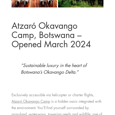
Atzaró Okavango
Camp, Botswana –
Opened March 2024
“Sustainable luxury in the heart of
Botswana’s Okavango Delta.”
Exclusively accessible via helicopter or charter flights,
Atzaró Okavango Camp
is a hidden oasis integrated with
the environment. You’ll find yourself surrounded by
grassland, waterways, towering reeds and wildlife; one of