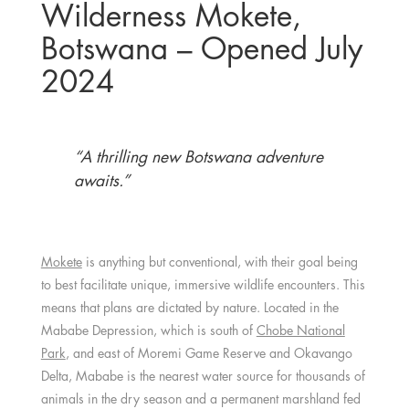
Wilderness Mokete,
Botswana – Opened July
2024
“A thrilling new Botswana adventure
awaits.”
Mokete
is anything but conventional, with their goal being
to best facilitate unique, immersive wildlife encounters. This
means that plans are dictated by nature. Located in the
Mababe Depression, which is south of
Chobe National
Park
, and east of Moremi Game Reserve and Okavango
Delta, Mababe is the nearest water source for thousands of
animals in the dry season and a permanent marshland fed