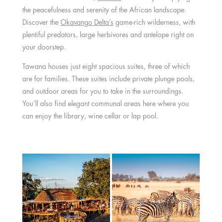
the peacefulness and serenity of the African landscape.
Discover the
Okavango Delta’s
game-rich wilderness, with
plentiful predators, large herbivores and antelope right on
your doorstep.
Tawana houses just eight spacious suites, three of which
are for families. These suites include private plunge pools,
and outdoor areas for you to take in the surroundings.
You’ll also find elegant communal areas here where you
can enjoy the library, wine cellar or lap pool.