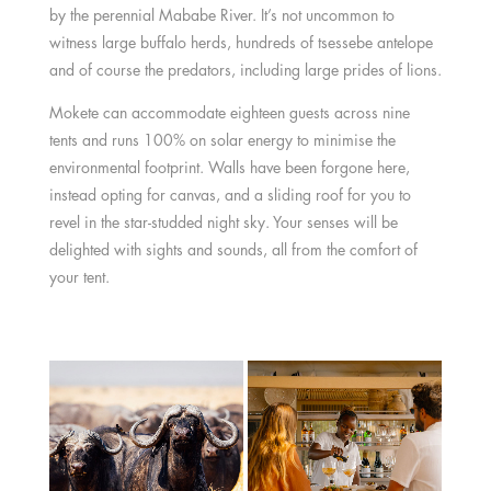
by the perennial Mababe River. It’s not uncommon to
witness large buffalo herds, hundreds of tsessebe antelope
and of course the predators, including large prides of lions.
Mokete can accommodate eighteen guests across nine
tents and runs 100% on solar energy to minimise the
environmental footprint. Walls have been forgone here,
instead opting for canvas, and a sliding roof for you to
revel in the star-studded night sky. Your senses will be
delighted with sights and sounds, all from the comfort of
your tent.