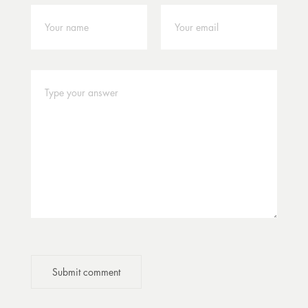
Submit comment