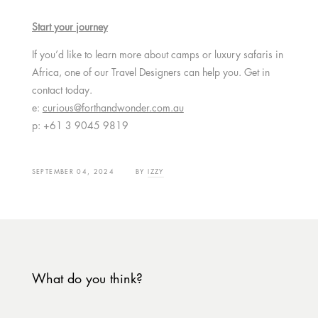
Start your journey
If you’d like to learn more about camps or luxury safaris in
Africa, one of our Travel Designers can help you. Get in
contact today.
e:
curious@forthandwonder.com.au
p: +61 3 9045 9819
SEPTEMBER 04, 2024
BY
IZZY
What do you think?