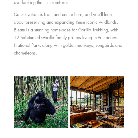
overlooking the lush rainforest.
Conservation is front and centre here, and you’ll learn
about preserving and expanding these iconic wildlands.
Bisate is a stunning home-base for
Gorilla Trekking
, with
12 habituated Gorilla family groups living in Volcanoes
National Park, along with golden monkeys, songbirds and
chameleons.