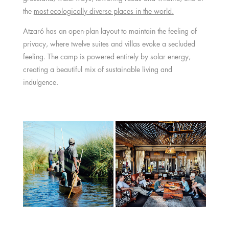
the
most ecologically diverse places in the world.
Atzaró has an open-plan layout to maintain the feeling of
privacy, where twelve suites and villas evoke a secluded
feeling. The camp is powered entirely by solar energy,
creating a beautiful mix of sustainable living and
indulgence.