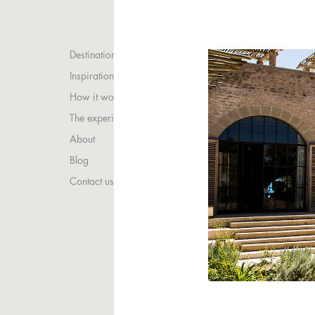
Destinations
Inspirations
How it works
The experience
About
Blog
Contact us