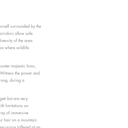
ourself surrounded by the
orridors allow safe
versity of the area.
nya where wildlife
unter majestic lions,
. Witness the power and
rong, during a
eti but are very
th limitations on
rray of immersive
ur hair on a mountain
excursion (offered at an