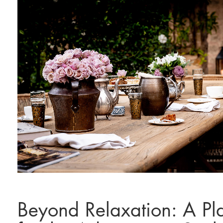
Beyond Relaxation: A Pl