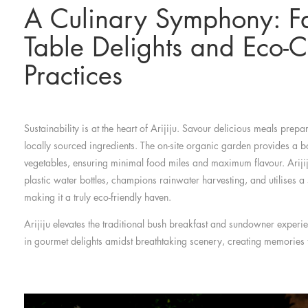
A Culinary Symphony: Fa
Table Delights and Eco-C
Practices
Sustainability is at the heart of Arijiju. Savour delicious meals prepar
locally sourced ingredients. The on-site organic garden provides a b
vegetables, ensuring minimal food miles and maximum flavour. Arijiju
plastic water bottles, champions rainwater harvesting, and utilises 
making it a truly eco-friendly haven.
Arijiju elevates the traditional bush breakfast and sundowner experi
in gourmet delights amidst breathtaking scenery, creating memories tha