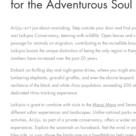
for the Adventurous Soul
Arijiju isn’t just about unwinding. Step outside your door and find y
vast Laikipia Conservancy, teeming with wildlife. Open fences and c
passage for animals on migration, contributing to the incredible biodi
Laikipia boasts the unique distinction of being the only region in Ke
numbers have increased over the past 20 years.
Embark on thrilling day and night game drives, where you might enco
lumbering elephants, graceful giraffes, and even the elusive leopard
resilience of the black and white rhino population, exceeding 200 st
dedicated rhino tracking experience.
Laikipia is great to combine with visits to the
Masai Mara
and Sereng
different safari experiences and landscapes. Unlike national parks wi
activities, Arijiju, as part of a private conservancy, offers a wider a
experiences. Explore the savannah on horseback, feel the wind in yo
bike ride, or soar above the landscape on a breathtaking helicopter 