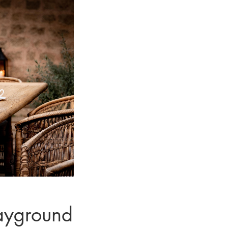
ayground