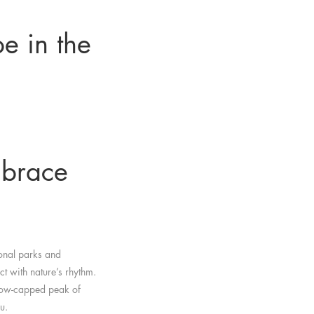
pe in the
mbrace
ional parks and
ct with nature’s rhythm.
 snow-capped peak of
u.