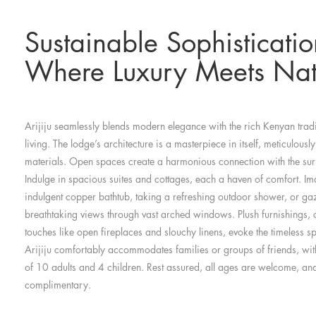
Sustainable Sophisticatio
Where Luxury Meets Nat
Arijiju seamlessly blends modern elegance with the rich Kenyan tra
living. The lodge’s architecture is a masterpiece in itself, meticulously
materials. Open spaces create a harmonious connection with the su
Indulge in spacious suites and cottages, each a haven of comfort. I
indulgent copper bathtub, taking a refreshing outdoor shower, or gaz
breathtaking views through vast arched windows. Plush furnishings, 
touches like open fireplaces and slouchy linens, evoke the timeless spi
Arijiju comfortably accommodates families or groups of friends, w
of 10 adults and 4 children. Rest assured, all ages are welcome, and
complimentary.