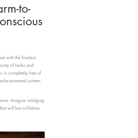
rm-to-
onscious
ed with the freshest,
ounty of herbs and
 is completely free of
a solar-powered system,
ences. Imagine indulging
t will last a lifetime.