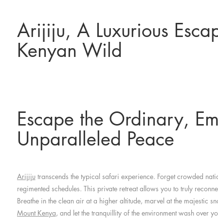
Arijiju, A Luxurious Esca
Kenyan Wild
Escape the Ordinary, E
Unparalleled Peace
Arijiju
transcends the typical safari experience. Forget crowded nat
regimented schedules. This private retreat allows you to truly reconne
Breathe in the clean air at a higher altitude, marvel at the majestic
Mount Kenya
, and let the tranquillity of the environment wash over yo