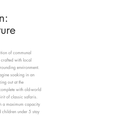
n:
ure
dition of communal
 crafted with local
rrounding environment.
magine soaking in an
ing out at the
complete with old-world
rit of classic safaris.
ith a maximum capacity
 children under 5 stay