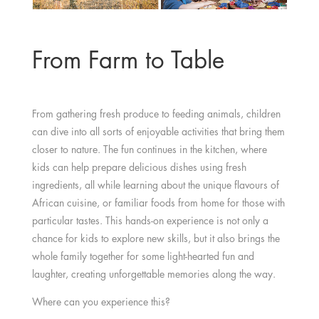
From Farm to Table
From gathering fresh produce to feeding animals, children
can dive into all sorts of enjoyable activities that bring them
closer to nature. The fun continues in the kitchen, where
kids can help prepare delicious dishes using fresh
ingredients, all while learning about the unique flavours of
African cuisine, or familiar foods from home for those with
particular tastes. This hands-on experience is not only a
chance for kids to explore new skills, but it also brings the
whole family together for some light-hearted fun and
laughter, creating unforgettable memories along the way.
Where can you experience this?