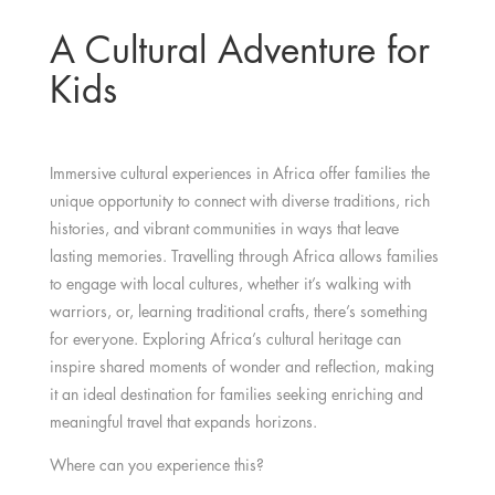
A Cultural Adventure for
Kids
Immersive cultural experiences in Africa offer families the
unique opportunity to connect with diverse traditions, rich
histories, and vibrant communities in ways that leave
lasting memories. Travelling through Africa allows families
to engage with local cultures, whether it’s walking with
warriors, or, learning traditional crafts, there’s something
for everyone. Exploring Africa’s cultural heritage can
inspire shared moments of wonder and reflection, making
it an ideal destination for families seeking enriching and
meaningful travel that expands horizons.
Where can you experience this?