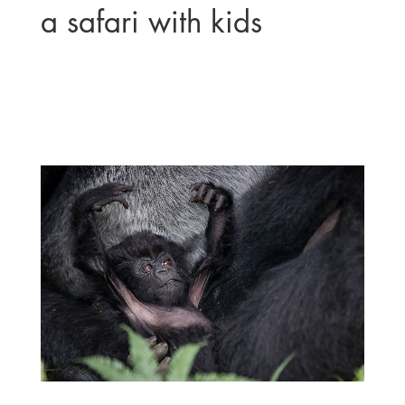
a safari with kids