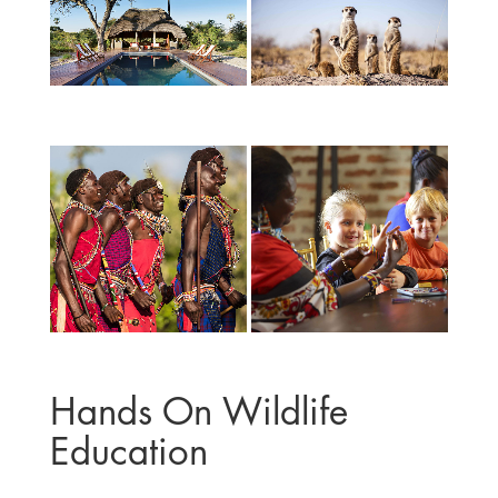
Hands On Wildlife
Education