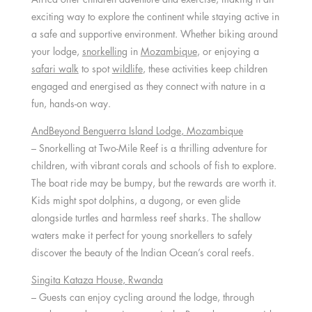
exciting way to explore the continent while staying active in
a safe and supportive environment. Whether biking around
your lodge,
snorkelling
in
Mozambique
, or enjoying a
safari walk
to spot
wildlife
, these activities keep children
engaged and energised as they connect with nature in a
fun, hands-on way.
AndBeyond Benguerra Island Lodge
,
Mozambique
– Snorkelling at Two-Mile Reef is a thrilling adventure for
children, with vibrant corals and schools of fish to explore.
The boat ride may be bumpy, but the rewards are worth it.
Kids might spot dolphins, a dugong, or even glide
alongside turtles and harmless reef sharks. The shallow
waters make it perfect for young snorkellers to safely
discover the beauty of the Indian Ocean’s coral reefs.
Singita Kataza House
,
Rwanda
– Guests can enjoy cycling around the lodge, through