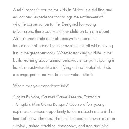
A mini ranger’s course for kids in Africa is a thrilling and
educational experience that brings the excitement of
wildlife conservation to life. Designed for young
adventurers, these courses allow children to learn about
Africa’s incredible animals, ecosystems, and the
importance of protecting the environment, all while having
fun in the great outdoors. Whether
tracking
wildlife in the
bush, learning about animal behaviours, or participating in
hands-on activities like identifying animal footprints, kids
are engaged in real-world conservation efforts.
Where can you experience this?
Singita Explore,
Grumeti Game Reserve
,
Tanzania
– Singita’s Mini Game Rangers’ Course offers young
explorers a unique opportunity to learn about nature in the
heart of the wilderness. The fun-filled course covers outdoor
survival, animal tracking, astronomy, and tree and bird