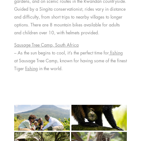
gardens, and on scenic routes in the Rwandan countryside.
Guided by a Singita conservationist, rides vary in distance
and difficulty, from short trips to nearby villages to longer
options. There are 8 mountain bikes available for adults
and children over 10, with helmets provided.
Sausage Tree Camp
,
South Africa
– As the sun begins to cool, it’s the perfect time for
fishing
at Sausage Tree Camp, known for having some of the finest
Tiger
fishing
in the world.