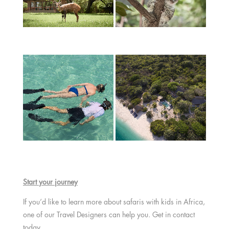
Start your journey
If you’d like to learn more about safaris with kids in Africa,
one of our Travel Designers can help you. Get in contact
today.