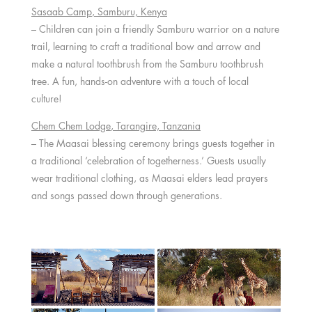
Sasaab Camp
, Samburu,
Kenya
– Children can join a friendly Samburu warrior on a nature
trail, learning to craft a traditional bow and arrow and
make a natural toothbrush from the Samburu toothbrush
tree. A fun, hands-on adventure with a touch of local
culture!
Chem Chem Lodge
, Tarangire,
Tanzania
– The Maasai blessing ceremony brings guests together in
a traditional ‘celebration of togetherness.’ Guests usually
wear traditional clothing, as Maasai elders lead prayers
and songs passed down through generations.