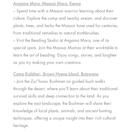
Angama Mara
,
Maasai Mara
,
Kenya
– Spend time with a Maasai warrior learning about their
culture. Explore the camp and nearby stream, and discover
plants, trees, and herbs the Maasai have used for centuries,
from traditional remedies to natural toothbrushes.
– Visit the Beading Studio at Angama Mara, one of its
special spots. Join the Maasai Mamas at their worktable to
learn the art of beading. Enjoy songs, stories, and laughter
as you try making your own creations.
Camp Kalahari
, Brown Hyena Island,
Botswana
– Join the Zu/’hoasi Bushmen on guided bush walks
through the desert, where you’ll learn about their traditional
survival skills and deep connection to the land. As you
explore the vast landscape, the Bushmen will share their
knowledge of local plants, animals, and ancient hunting
techniques, offering a unique insight into their rich cultural
heritage.