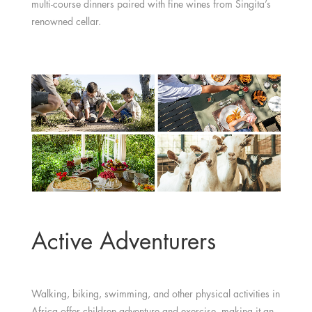
multi-course dinners paired with fine wines from Singita’s
renowned cellar.
Active Adventurers
Walking, biking, swimming, and other physical activities in
Africa offer children adventure and exercise, making it an