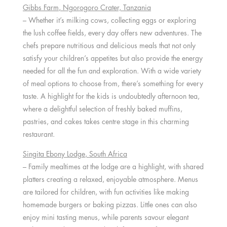
Gibbs Farm
, Ngorogoro Crater,
Tanzania
– Whether it’s milking cows, collecting eggs or exploring
the lush coffee fields, every day offers new adventures. The
chefs prepare nutritious and delicious meals that not only
satisfy your children’s appetites but also provide the energy
needed for all the fun and exploration. With a wide variety
of meal options to choose from, there’s something for every
taste. A highlight for the kids is undoubtedly afternoon tea,
where a delightful selection of freshly baked muffins,
pastries, and cakes takes centre stage in this charming
restaurant.
Singita Ebony Lodge
,
South Africa
– Family mealtimes at the lodge are a highlight, with shared
platters creating a relaxed, enjoyable atmosphere. Menus
are tailored for children, with fun activities like making
homemade burgers or baking pizzas. Little ones can also
enjoy mini tasting menus, while parents savour elegant