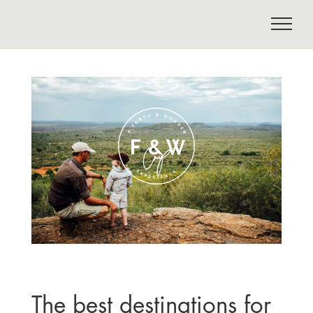
The best destinations for