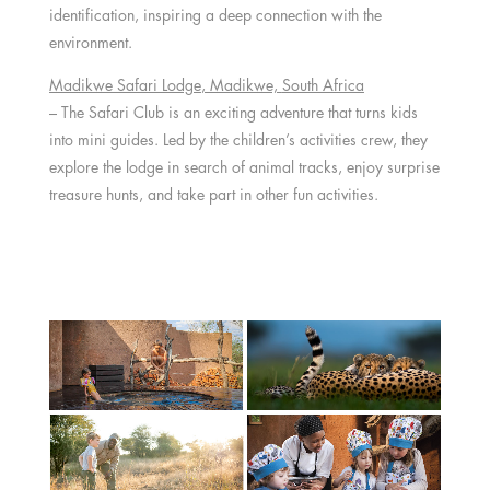
identification, inspiring a deep connection with the
environment.
Madikwe Safari Lodge
, Madikwe,
South Africa
– The Safari Club is an exciting adventure that turns kids
into mini guides. Led by the children’s activities crew, they
explore the lodge in search of animal tracks, enjoy surprise
treasure hunts, and take part in other fun activities.