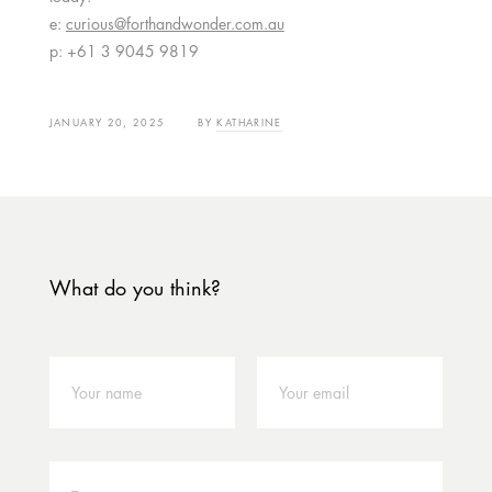
e:
curious@forthandwonder.com.au
p: +61 3 9045 9819
JANUARY 20, 2025
BY
KATHARINE
What do you think?