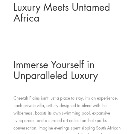
Luxury Meets Untamed
Africa
Immerse Yourself in
Unparalleled Luxury
Cheetah Plains isn’t just a place to stay, it’s an experience.
Each private villa, artfully designed to blend with the
wilderness, boasts its own swimming pool, expansive
living areas, and a curated art collection that sparks
conversation. Imagine evenings spent sipping South African