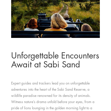
Unforgettable Encounters
Await at Sabi Sand
Expert guides and trackers lead you on unforgettable
adventures into the heart of the Sabi Sand Reserve, a
wildlife paradise renowned for its density of animals.
Witness nature’s drama unfold before your eyes, from a
pride of lions lounging in the golden morning light to a