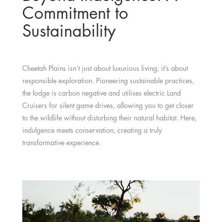
Commitment to
Sustainability
Cheetah Plains isn’t just about luxurious living; it’s about
responsible exploration. Pioneering sustainable practices,
the lodge is carbon negative and utilises electric Land
Cruisers for silent game drives, allowing you to get closer
to the wildlife without disturbing their natural habitat. Here,
indulgence meets conservation, creating a truly
transformative experience.