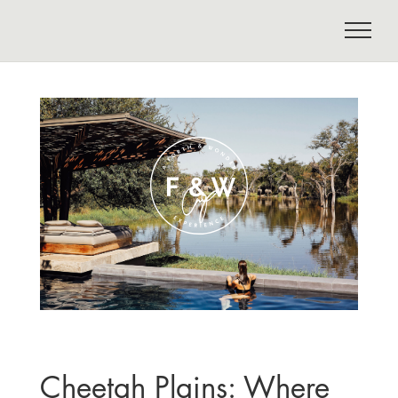
Cheetah Plains: Where