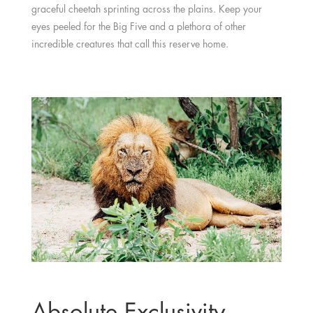
graceful cheetah sprinting across the plains. Keep your
eyes peeled for the Big Five and a plethora of other
incredible creatures that call this reserve home.
Absolute Exclusivity