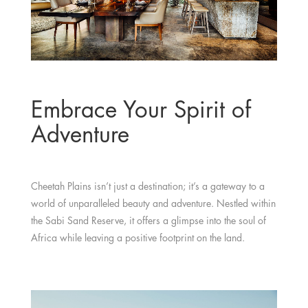
Embrace Your Spirit of
Adventure
Cheetah Plains isn’t just a destination; it’s a gateway to a
world of unparalleled beauty and adventure. Nestled within
the Sabi Sand Reserve, it offers a glimpse into the soul of
Africa while leaving a positive footprint on the land.