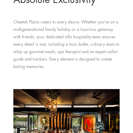
Cheetah Plains caters to every desire. Whether you’re on a
multigenerational family holiday or a luxurious getaway
with friends, your dedicated villa hospitality team ensures
every detail is met, including a host, butler, culinary team to
whip up gourmet meals, spa therapist and an expert safari
guide and trackers. Every element is designed to create
lasting memories.