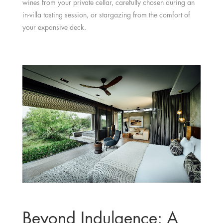
wines from your private cellar, carefully chosen during an
in-villa tasting session, or stargazing from the comfort of
your expansive deck.
Beyond Indulgence: A