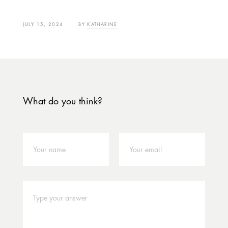
JULY 15, 2024
BY
KATHARINE
What do you think?