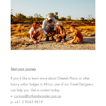
Start your journey
If you’d like to learn more about Cheetah Plains or other
luxury safari lodges in Africa, one of our Travel Designers
can help you. Get in contact today.
e:
curious@forthandwonder.com.au
p: +61 3 9045 9819