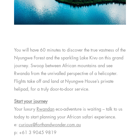
You will have 60 minutes to discover the true vastness of the
Nyungwe Forest and the sparkling Lake Kivu on this grand
journey. Swoop between African mountains and see
Rwanda from the unrivalled perspective of a helicopter.
Flights take off and land at Nyungwe House’s private
helipad, for a truly door-to-door service.
Start your journey
Your luxury
Rwandan
eco-adventure is waiting – talk to us
today to start planning your African safari experience.
e:
curious@forthandwonder.com.au
p: +61 3 9045 9819