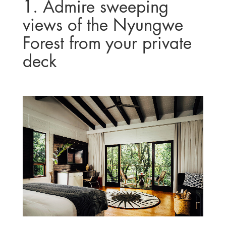
1. Admire sweeping
views of the Nyungwe
Forest from your private
deck