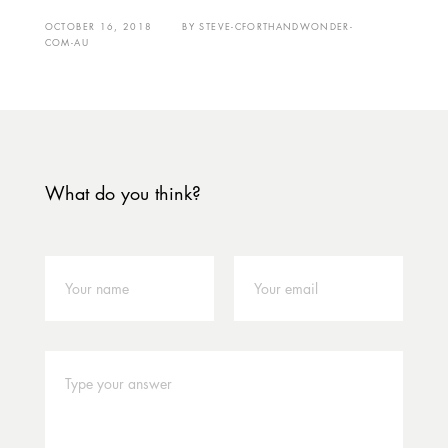
OCTOBER 16, 2018
BY
STEVE-CFORTHANDWONDER-
COM-AU
What do you think?