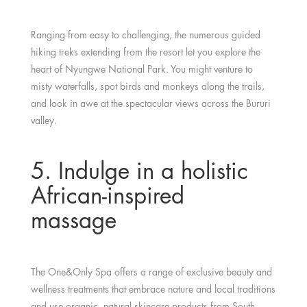
Ranging from easy to challenging, the numerous guided
hiking treks extending from the resort let you explore the
heart of Nyungwe National Park. You might venture to
misty waterfalls, spot birds and monkeys along the trails,
and look in awe at the spectacular views across the Bururi
valley.
5. Indulge in a holistic
African-inspired
massage
The One&Only Spa offers a range of exclusive beauty and
wellness treatments that embrace nature and local traditions
and use organic, natural skincare products from South