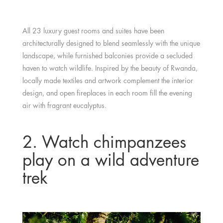
All 23 luxury guest rooms and suites have been
architecturally designed to blend seamlessly with the unique
landscape, while furnished balconies provide a secluded
haven to watch wildlife. Inspired by the beauty of Rwanda,
locally made textiles and artwork complement the interior
design, and open fireplaces in each room fill the evening
air with fragrant eucalyptus.
2. Watch chimpanzees
play on a wild adventure
trek