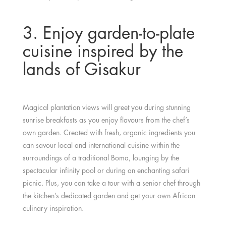
3. Enjoy garden-to-plate
cuisine inspired by the
lands of Gisakur
Magical plantation views will greet you during stunning
sunrise breakfasts as you enjoy flavours from the chef’s
own garden. Created with fresh, organic ingredients you
can savour local and international cuisine within the
surroundings of a traditional Boma, lounging by the
spectacular infinity pool or during an enchanting safari
picnic. Plus, you can take a tour with a senior chef through
the kitchen’s dedicated garden and get your own African
culinary inspiration.