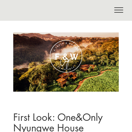
First Look: One&Only
Nyungwe House