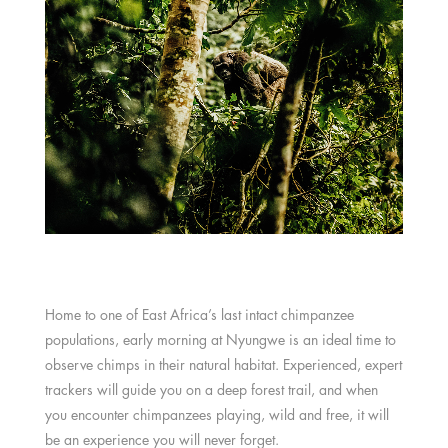
Home to one of East Africa’s last intact chimpanzee
populations, early morning at Nyungwe is an ideal time to
observe chimps in their natural habitat. Experienced, expert
trackers will guide you on a deep forest trail, and when
you encounter chimpanzees playing, wild and free, it will
be an experience you will never forget.