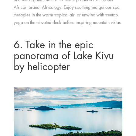
African brand, Africology. Enjoy soothing indigenous spa
therapies in the warm tropical air, or unwind with treetop
yoga on the elevated deck before inspiring mountain vistas
6. Take in the epic
panorama of Lake Kivu
by helicopter