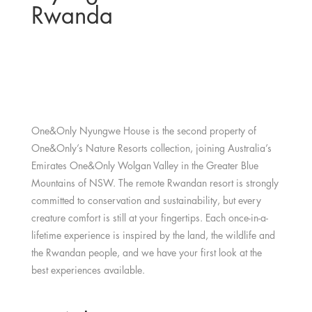
Rwanda
One&Only Nyungwe House is the second property of
One&Only’s Nature Resorts collection, joining Australia’s
Emirates One&Only Wolgan Valley in the Greater Blue
Mountains of NSW. The remote Rwandan resort is strongly
committed to conservation and sustainability, but every
creature comfort is still at your fingertips. Each once-in-a-
lifetime experience is inspired by the land, the wildlife and
the Rwandan people, and we have your first look at the
best experiences available.