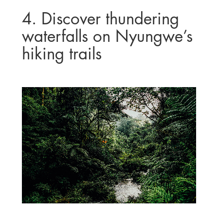
4. Discover thundering
waterfalls on Nyungwe’s
hiking trails