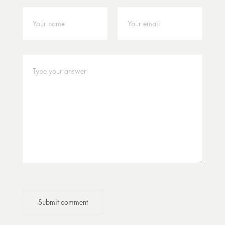
Submit comment