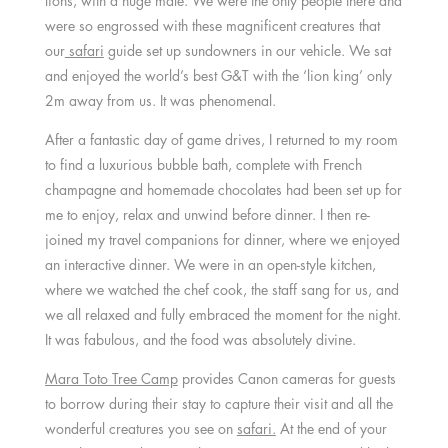
lions, with a huge male. We were the only people there and
were so engrossed with these magnificent creatures that
our
safari
guide set up sundowners in our vehicle. We sat
and enjoyed the world’s best G&T with the ‘lion king’ only
2m away from us. It was phenomenal.
After a fantastic day of game drives, I returned to my room
to find a luxurious bubble bath, complete with French
champagne and homemade chocolates had been set up for
me to enjoy, relax and unwind before dinner. I then re-
joined my travel companions for dinner, where we enjoyed
an interactive dinner. We were in an open-style kitchen,
where we watched the chef cook, the staff sang for us, and
we all relaxed and fully embraced the moment for the night.
It was fabulous, and the food was absolutely divine.
Mara Toto Tree Camp
provides Canon cameras for guests
to borrow during their stay to capture their visit and all the
wonderful creatures you see on
safari.
At the end of your