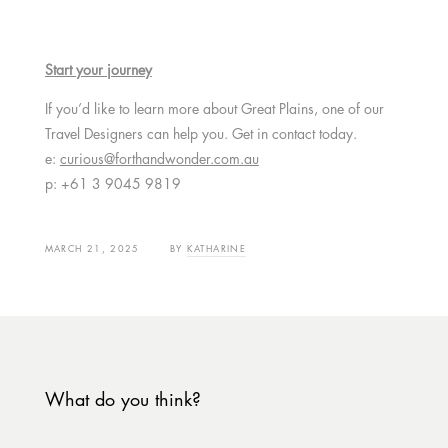
Start your journey
If you’d like to learn more about Great Plains, one of our
Travel Designers can help you. Get in contact today.
e:
curious@forthandwonder.com.au
p: +61 3 9045 9819
MARCH 21, 2025
BY
KATHARINE
What do you think?