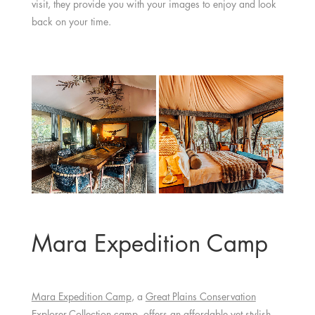
visit, they provide you with your images to enjoy and look
back on your time.
Mara Expedition Camp
Mara Expedition Camp
, a
Great Plains Conservation
Explorer-Collection camp, offers an affordable yet stylish