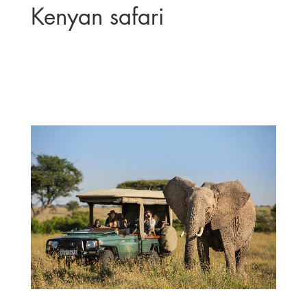
Kenyan safari