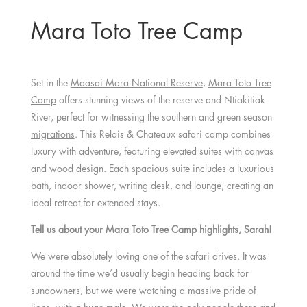
Mara Toto Tree Camp
Set in the
Maasai Mara National Reserve
,
Mara Toto Tree
Camp
offers stunning views of the reserve and Ntiakitiak
River, perfect for witnessing the southern and green season
migrations
. This Relais & Chateaux safari camp combines
luxury with adventure, featuring elevated suites with canvas
and wood design. Each spacious suite includes a luxurious
bath, indoor shower, writing desk, and lounge, creating an
ideal retreat for extended stays.
Tell us about your Mara Toto Tree Camp highlights, Sarah!
We were absolutely loving one of the safari drives. It was
around the time we’d usually begin heading back for
sundowners, but we were watching a massive pride of