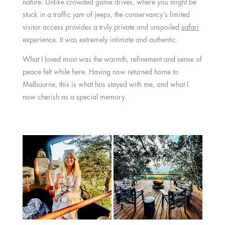
nature. Unlike crowded game drives, where you might be
stuck in a traffic jam of jeeps, the conservancy’s limited
visitor access provides a truly private and unspoiled
safari
experience. It was extremely intimate and authentic.
What I loved most was the warmth, refinement and sense of
peace felt while here. Having now returned home to
Melbourne, this is what has stayed with me, and what I
now cherish as a special memory.