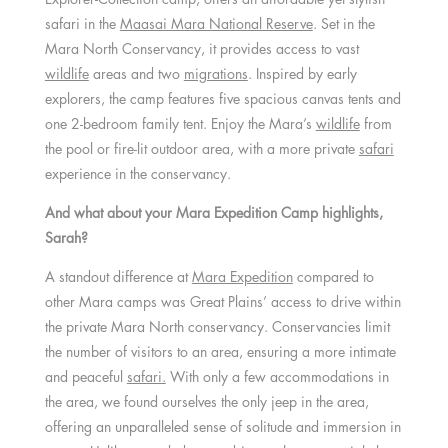
safari in the
Maasai Mara National Reserve
. Set in the
Mara North Conservancy, it provides access to vast
wildlife
areas and two
migrations
. Inspired by early
explorers, the camp features five spacious canvas tents and
one 2-bedroom family tent. Enjoy the Mara’s
wildlife
from
the pool or fire-lit outdoor area, with a more private
safari
experience in the conservancy.
And what about your Mara Expedition Camp highlights,
Sarah?
A standout difference at
Mara Expedition
compared to
other Mara camps was Great Plains’ access to drive within
the private Mara North conservancy. Conservancies limit
the number of visitors to an area, ensuring a more intimate
and peaceful
safari.
With only a few accommodations in
the area, we found ourselves the only jeep in the area,
offering an unparalleled sense of solitude and immersion in