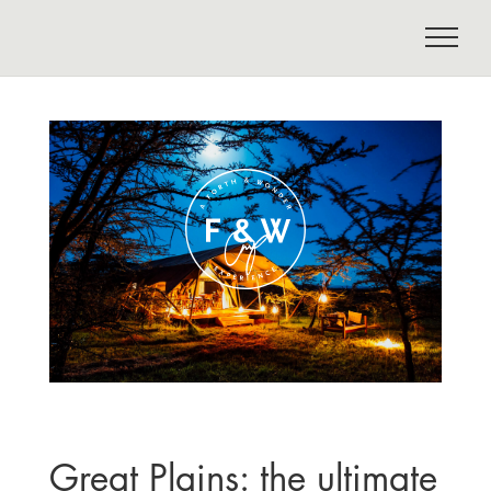
Great Plains: the ultimate