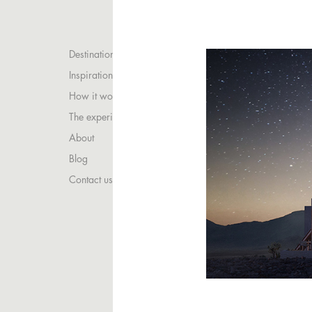
Destinations
Inspirations
How it works
The experience
About
Blog
Contact us