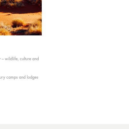
– wildlife, culture and
luxury camps and lodges