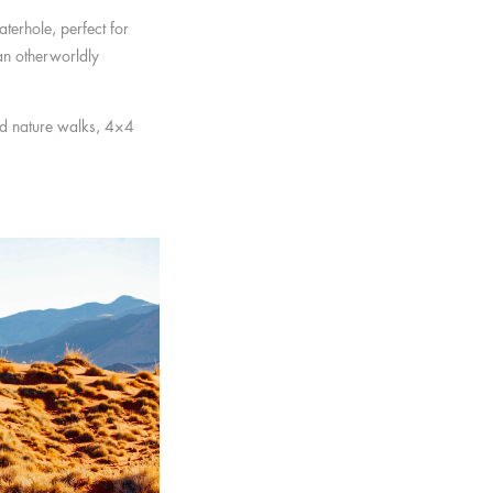
aterhole, perfect for
an otherworldly
ded nature walks, 4×4