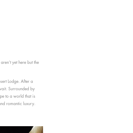
ren’t yet here but the
sert Lodge. After a
 wait. Surrounded by
e to a world that is
 and romantic luxury.