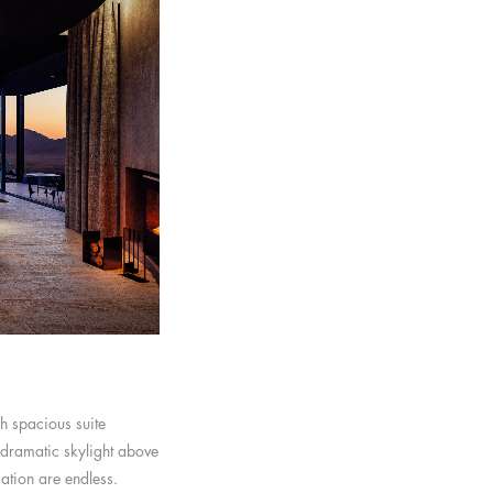
h spacious suite
 dramatic skylight above
cation are endless.