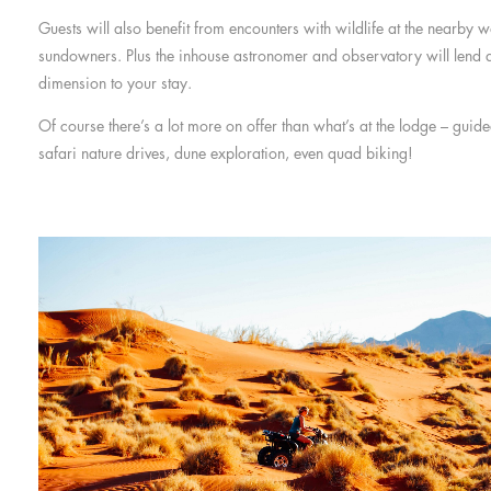
Guests will also benefit from encounters with wildlife at the nearby w
sundowners. Plus the inhouse astronomer and observatory will lend 
dimension to your stay.
Of course there’s a lot more on offer than what’s at the lodge – gui
safari nature drives, dune exploration, even quad biking!