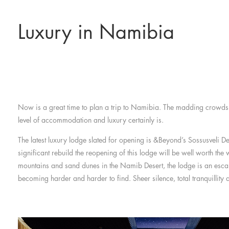
Luxury in Namibia
Now is a great time to plan a trip to Namibia. The madding crowds a
level of accommodation and luxury certainly is.
The latest luxury lodge slated for opening is &Beyond’s Sossusveli De
significant rebuild the reopening of this lodge will be well worth the
mountains and sand dunes in the Namib Desert, the lodge is an escap
becoming harder and harder to find. Sheer silence, total tranquillity