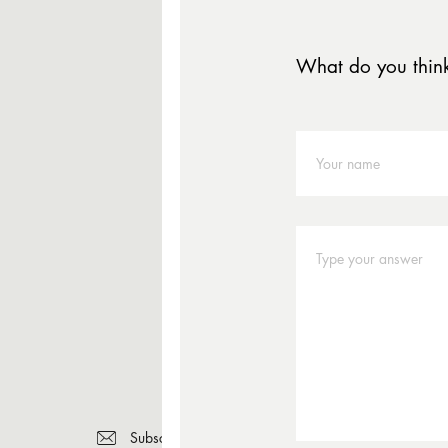
What do you thin
Subscribe