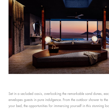
Set in a secluded oasis, overlooking the remarkable sand dunes, eac
envelopes guests in pure indulgence. From the outdoor shower to the
your bed, the opportunities for immersing yourself in this stunning lo