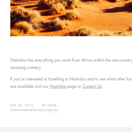
Namibia has everything you want from Africa within the one country 
amazing scenery.
If you’re interested in travelling to Namibia and to see what other 
are available visit our
Namibia
page or
Contact Us
.
MAY 08, 2019
BY
STEVE-
CFORTHANDWONDER-COM-AU