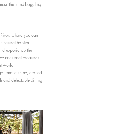
itness the mind-boggling
a River, where you can
r natural habitat.
and experience the
ve nocturnal creatures
ht world.
gourmet cuisine, crafted
sh and delectable dining