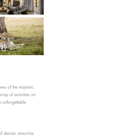
ews of the majestic
ray of activities on
n unforgettable
of design, ensuring