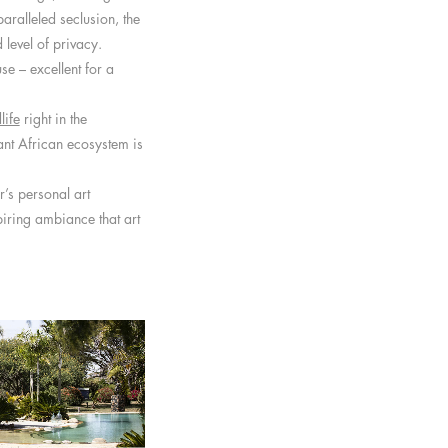
aralleled seclusion, the
level of privacy.
se – excellent for a
life
right in the
nt African ecosystem is
r’s personal art
piring ambiance that art