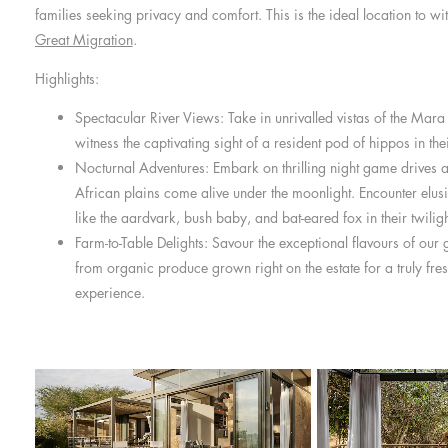
families seeking privacy and comfort. This is the ideal location to w
Great Migration
.
Highlights:
Spectacular River Views: Take in unrivalled vistas of the Mar
witness the captivating sight of a resident pod of hippos in thei
Nocturnal Adventures: Embark on thrilling night game drives 
African plains come alive under the moonlight. Encounter elusi
like the aardvark, bush baby, and bat-eared fox in their twilig
Farm-to-Table Delights: Savour the exceptional flavours of our 
from organic produce grown right on the estate for a truly fre
experience.