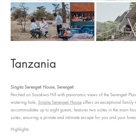
Tanzania
Singita Serengeti House, Serengeti
Perched on Sasakwa Hill with panoramic views of the Serengeti Plai
watering hole,
Singita Serengeti House
offers an exceptional family r
accommodates up to eight guests, features two suites in the main h
suites, ensuring a private and intimate escape for you and your love
Highlights: