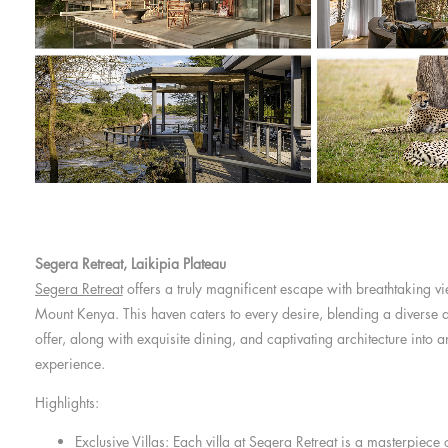
Segera Retreat, Laikipia Plateau
Segera Retreat
offers a truly magnificent escape with breathtaking vi
Mount Kenya. This haven caters to every desire, blending a diverse ar
offer, along with exquisite dining, and captivating architecture into a
experience.
Highlights:
Exclusive Villas: Each villa at Segera Retreat is a masterpiece 