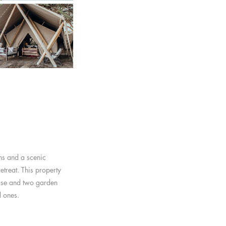
ns and a scenic
etreat. This property
ouse and two garden
d ones.