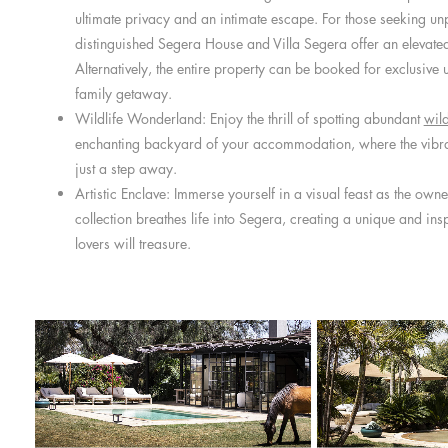
ultimate privacy and an intimate escape. For those seeking unp
distinguished Segera House and Villa Segera offer an elevated 
Alternatively, the entire property can be booked for exclusive u
family getaway.
Wildlife Wonderland: Enjoy the thrill of spotting abundant
wild
enchanting backyard of your accommodation, where the vibra
just a step away.
Artistic Enclave: Immerse yourself in a visual feast as the owne
collection breathes life into Segera, creating a unique and ins
lovers will treasure.