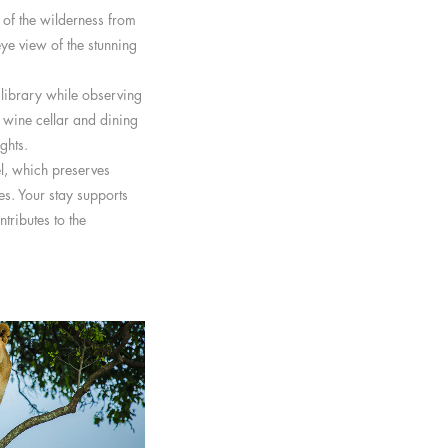
 of the wilderness from
eye view of the stunning
 library while observing
a wine cellar and dining
ghts.
, which preserves
es. Your stay supports
tributes to the