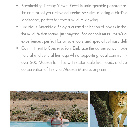
Breathtaking Treetop Views: Revel in unforgettable panoramas
the comfort of your elevated treehouse suite, offering a bird’s-
landscape, perfect for covert wildlife viewing.
Luxurious Amenities: Enjoy a curated selection of books in the
the wildlife that roams just beyond. For connoisseurs, there’s 
experiences, perfect for private tours and special culinary deli
Commitment to Conservation: Embrace the conservancy model
natural and cultural heritage while supporting local communiti
over 500 Maasai families with sustainable livelihoods and con
conservation of this vital Maasai Mara ecosystem.