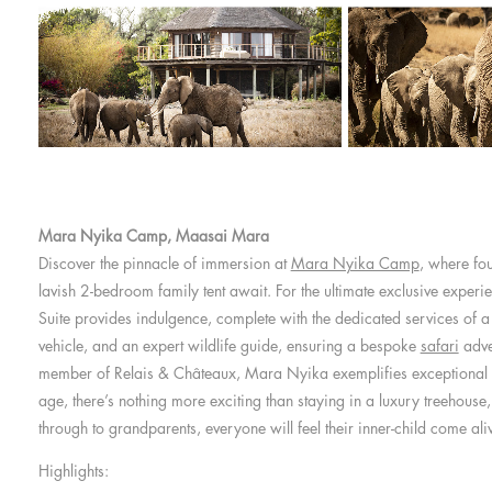
Mara Nyika Camp, Maasai Mara
Discover the pinnacle of immersion at
Mara Nyika Camp
, where fou
lavish 2-bedroom family tent await. For the ultimate exclusive experi
Suite provides indulgence, complete with the dedicated services of a b
vehicle, and an expert wildlife guide, ensuring a bespoke
safari
adve
member of Relais & Châteaux, Mara Nyika exemplifies exceptional 
age, there’s nothing more exciting than staying in a luxury treehouse, 
through to grandparents, everyone will feel their inner-child come ali
Highlights: