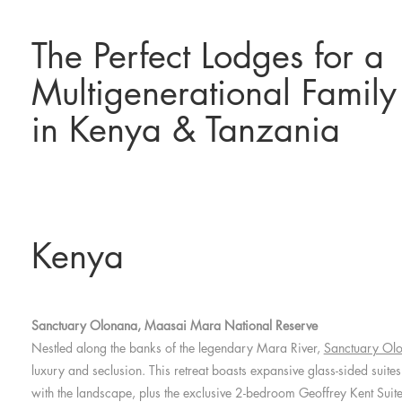
The Perfect Lodges for a
Multigenerational Family
in Kenya & Tanzania
Kenya
Sanctuary Olonana, Maasai Mara National Reserve
Nestled along the banks of the legendary Mara River,
Sanctuary Ol
luxury and seclusion. This retreat boasts expansive glass-sided suites
with the landscape, plus the exclusive 2-bedroom Geoffrey Kent Suite