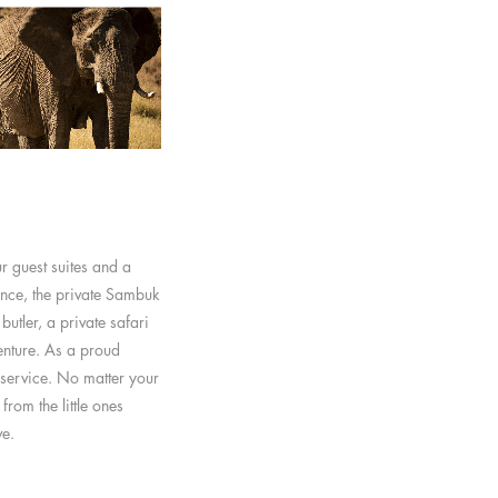
r guest suites and a
ence, the private Sambuk
utler, a private safari
nture. As a proud
service. No matter your
from the little ones
ve.