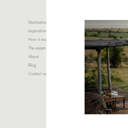
Destinations
Inspirations
How it works
The experience
About
Blog
Contact us