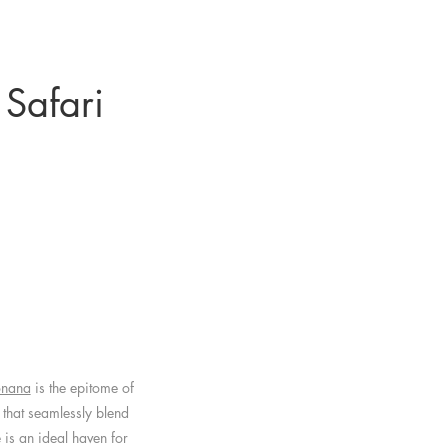
 Safari
onana
is the epitome of
 that seamlessly blend
 is an ideal haven for