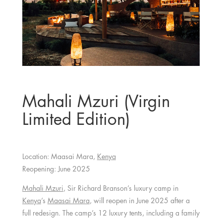
Mahali Mzuri (Virgin
Limited Edition)
Location: Maasai Mara,
Kenya
Reopening: June 2025
Mahali Mzuri
, Sir Richard Branson’s luxury camp in
Kenya
’s
Maasai Mara
, will reopen in June 2025 after a
full redesign. The camp’s 12 luxury tents, including a family