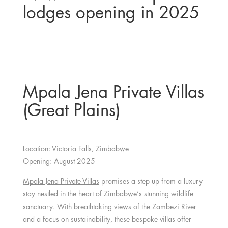
lodges opening in 2025
Mpala Jena Private Villas
(Great Plains)
Location: Victoria Falls, Zimbabwe
Opening: August 2025
Mpala Jena Private Villas
promises a step up from a luxury
stay nestled in the heart of
Zimbabwe
‘s stunning
wildlife
sanctuary. With breathtaking views of the
Zambezi River
and a focus on sustainability, these bespoke villas offer