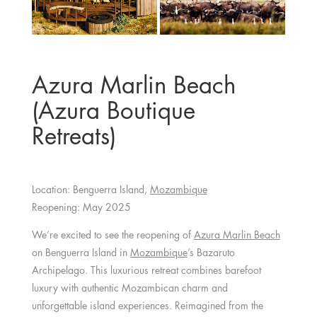
Azura Marlin Beach
(Azura Boutique
Retreats)
Location: Benguerra Island,
Mozambique
Reopening: May 2025
We’re excited to see the reopening of
Azura Marlin Beach
on Benguerra Island in
Mozambique
’s Bazaruto
Archipelago. This luxurious retreat combines barefoot
luxury with authentic Mozambican charm and
unforgettable island experiences. Reimagined from the