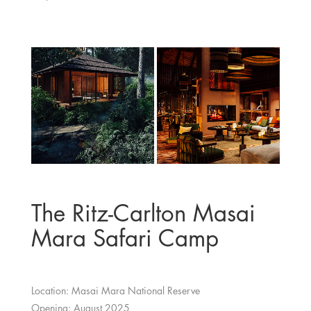
The Ritz-Carlton Masai
Mara Safari Camp
Location: Masai Mara National Reserve
Opening: August 2025