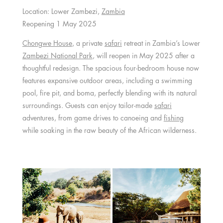
Location: Lower Zambezi,
Zambia
Reopening 1 May 2025
Chongwe House
, a private
safari
retreat in Zambia’s Lower
Zambezi National Park
, will reopen in May 2025 after a
thoughtful redesign. The spacious four-bedroom house now
features expansive outdoor areas, including a swimming
pool, fire pit, and boma, perfectly blending with its natural
surroundings. Guests can enjoy tailor-made
safari
adventures, from game drives to canoeing and
fishing
while soaking in the raw beauty of the African wilderness.