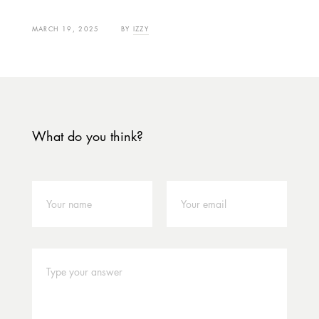
MARCH 19, 2025
BY
IZZY
What do you think?