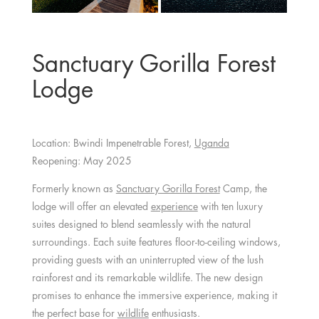
Sanctuary Gorilla Forest
Lodge
Location: Bwindi Impenetrable Forest,
Uganda
Reopening: May 2025
Formerly known as
Sanctuary Gorilla Forest
Camp, the
lodge will offer an elevated
experience
with ten luxury
suites designed to blend seamlessly with the natural
surroundings. Each suite features floor-to-ceiling windows,
providing guests with an uninterrupted view of the lush
rainforest and its remarkable wildlife. The new design
promises to enhance the immersive experience, making it
the perfect base for
wildlife
enthusiasts.