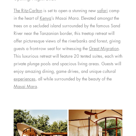
The Ritz-Carlton
is set to open a stunning new
safari
camp
in the heart of
Kenya
’s Masai Mara. Elevated amongst the
trees on a secluded island surrounded by the famous Sand
River near the Tanzanian border, this treetop retreat will
offer picturesque views of the riverbanks and forest, giving
guests a front-row seat for witnessing the
Great Migration
.
This luxurious retreat will feature 20 tented suites, each with
private plunge pools and spacious living areas. Guests will
enjoy amazing dining, game drives, and unique cultural
experiences
, all while surrounded by the beauty of the
Masai Mara
.