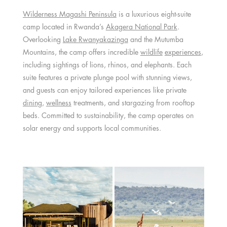
Wilderness Magashi Peninsula
is a luxurious eight-suite
camp located in Rwanda’s
Akagera National Park
.
Overlooking
Lake Rwanyakazinga
and the Mutumba
Mountains, the camp offers incredible
wildlife
experiences
,
including sightings of lions, rhinos, and elephants. Each
suite features a private plunge pool with stunning views,
and guests can enjoy tailored experiences like private
dining
,
wellness
treatments, and stargazing from rooftop
beds. Committed to sustainability, the camp operates on
solar energy and supports local communities.