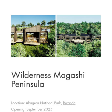
Wilderness Magashi
Peninsula
Location: Akagera National Park,
Rwanda
Opening: September 2025