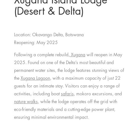
(Desert & Delta)
Location: Okavango Delta, Botswana
Reopening: May 2025
Following a complete rebuild,
Xugana
will reopen in May
2025. Found on one of the Delta’s most beautiful and
permanent water sites, the lodge features stunning views of
the
Xugana Lagoon
, with a maximum capacity of just 22
guests for an intimate stay. Visitors can enjoy a range of
activities, including boat
safaris
, mokoro excursions, and
nature walks
, while the lodge operates off the grid with
eco-friendly materials and a cutting-edge power plant,
ensuring minimal environmental impact.