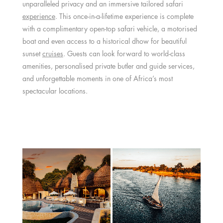
unparalleled privacy and an immersive tailored safari
experience
. This once-in-a-lifetime experience is complete
with a complimentary open-top safari vehicle, a motorised
boat and even access to a historical dhow for beautiful
sunset
cruises
. Guests can look forward to world-class
amenities, personalised private butler and guide services,
and unforgettable moments in one of Africa’s most
spectacular locations.