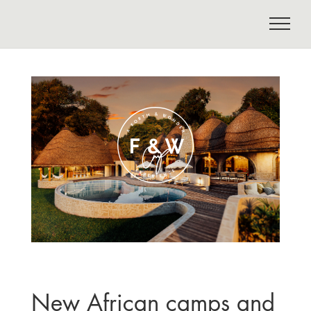
New African camps and