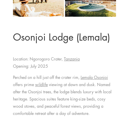
Osonjoi Lodge (Lemala)
Location: Ngorogoro Crater,
Tanzania
Opening: July 2025
Perched on a hill just off the crater rim,
Lemala Osonjoi
offers prime
wildlife
viewing at dawn and dusk. Named
after the Osonjoi trees, the lodge blends luxury with local
heritage. Spacious suites feature king-size beds, cosy
wood stoves, and peaceful forest views, providing a
comfortable retreat after a day of adventure.