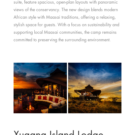
suite, feature spacious, open-plan layouts with panoramic
views of the conservancy. The new design blends modern
African style with Maasai traditions, offering a relaxing,
stylish space for guests. With a focus on sustainability and
supporting local Maasai communities, the camp remains
committed to preserving the surrounding environment.
Xugana Island Lodge