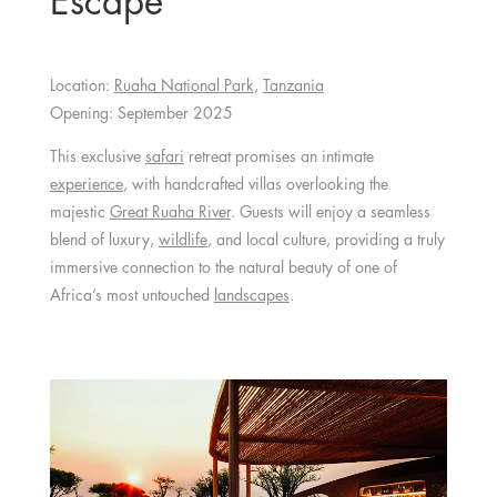
Escape
Location:
Ruaha National Park
,
Tanzania
Opening: September 2025
This exclusive
safari
retreat promises an intimate
experience
, with handcrafted villas overlooking the
majestic
Great Ruaha River
. Guests will enjoy a seamless
blend of luxury,
wildlife
, and local culture, providing a truly
immersive connection to the natural beauty of one of
Africa’s most untouched
landscapes
.