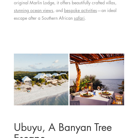
original Marlin Lodge, it offers beautifully crafted villas,
stunning ocean views
, and
bespoke activities
—an ideal
escape after a Southern African
safari
.
Ubuyu, A Banyan Tree