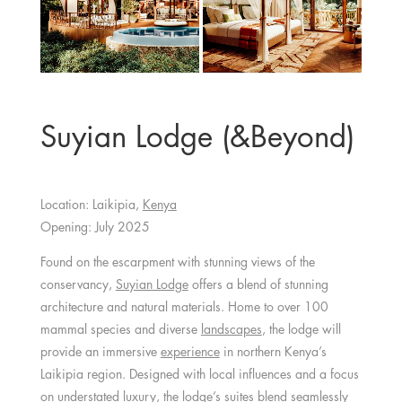
Suyian Lodge (&Beyond)
Location: Laikipia,
Kenya
Opening: July 2025
Found on the escarpment with stunning views of the
conservancy,
Suyian Lodge
offers a blend of stunning
architecture and natural materials. Home to over 100
mammal species and diverse
landscapes
, the lodge will
provide an immersive
experience
in northern Kenya’s
Laikipia region. Designed with local influences and a focus
on understated luxury, the lodge’s suites blend seamlessly