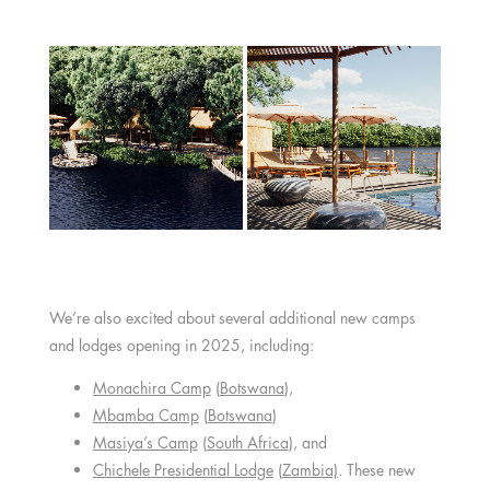
We’re also excited about several additional new camps
and lodges opening in 2025, including:
Monachira Camp
(
Botswana
),
Mbamba Camp
(
Botswana
)
Masiya’s Camp
(
South Africa
), and
Chichele Presidential Lodge
(
Zambia)
. These new