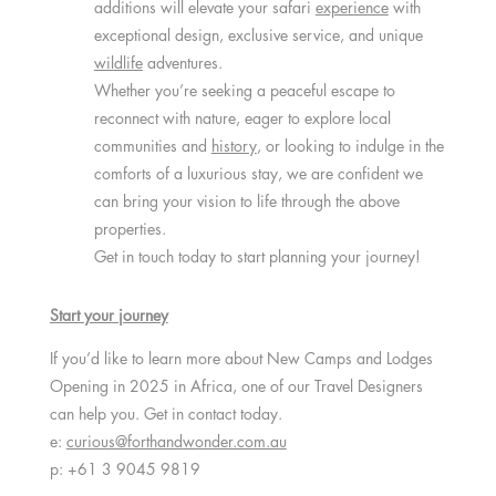
additions will elevate your safari
experience
with
exceptional design, exclusive service, and unique
wildlife
adventures.
Whether you’re seeking a peaceful escape to
reconnect with nature, eager to explore local
communities and
history
, or looking to indulge in the
comforts of a luxurious stay, we are confident we
can bring your vision to life through the above
properties.
Get in touch today to start planning your journey!
Start your journey
If you’d like to learn more about New Camps and Lodges
Opening in 2025 in Africa, one of our Travel Designers
can help you. Get in contact today.
e:
curious@forthandwonder.com.au
p: +61 3 9045 9819