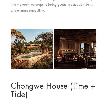
into the rocky outcrops, offering guests spectacular views
and ultimate tranquillity.
Chongwe House (Time +
Tide)