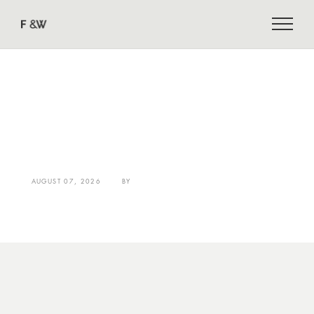
AUGUST 07, 2026
BY