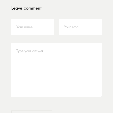
Leave comment