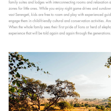
family suites and lodges with interconnecting rooms and relaxation a
zones for little ones. While you enjoy night game drives and sundow
vast Serengeti, kids are free to roam and play with experienced gui
engage them in child-friendly cultural and conservation activities. An
When the whole family sees their first pride of lions or herd of eleph
experience that will be told again and again through the generations