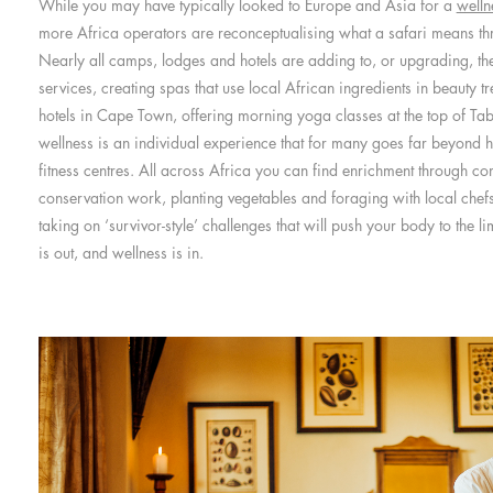
While you may have typically looked to Europe and Asia for a
welln
more Africa operators are reconceptualising what a safari means thr
Nearly all camps, lodges and hotels are adding to, or upgrading, thei
services, creating spas that use local African ingredients in beauty t
hotels in Cape Town, offering morning yoga classes at the top of Ta
wellness is an individual experience that for many goes far beyond 
fitness centres. All across Africa you can find enrichment through c
conservation work, planting vegetables and foraging with local chef
taking on ‘survivor-style’ challenges that will push your body to the l
is out, and wellness is in.