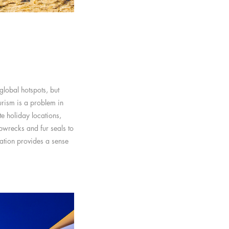
global hotspots, but
urism is a problem in
te holiday locations,
pwrecks and fur seals to
ation provides a sense