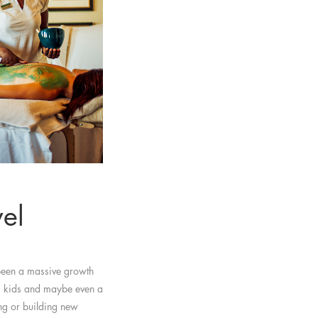
vel
 been a massive growth
s, kids and maybe even a
ing or building new