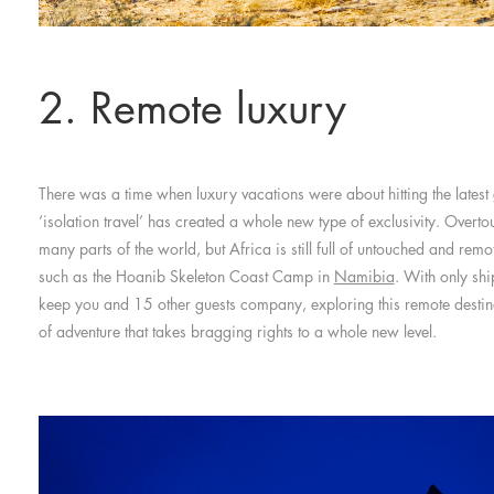
2. Remote luxury
There was a time when luxury vacations were about hitting the latest 
‘isolation travel’ has created a whole new type of exclusivity. Overto
many parts of the world, but Africa is still full of untouched and remo
such as the Hoanib Skeleton Coast Camp in
Namibia
. With only shi
keep you and 15 other guests company, exploring this remote destin
of adventure that takes bragging rights to a whole new level.