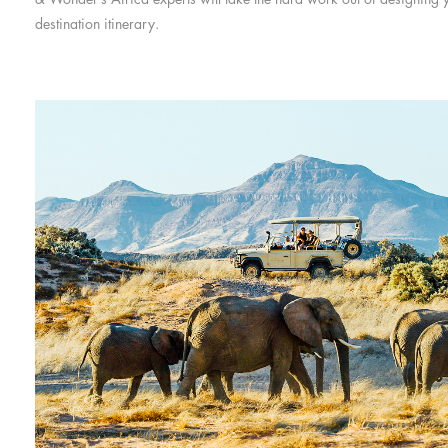
destination itinerary.