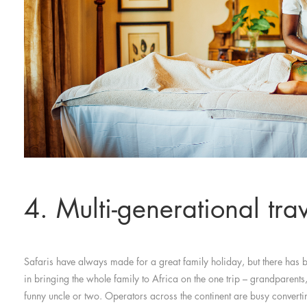
4. Multi-generational tra
Safaris have always made for a great family holiday, but there has
in bringing the whole family to Africa on the one trip – grandparent
funny uncle or two. Operators across the continent are busy convert