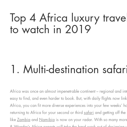
Top 4 Africa luxury trave
to watch in 2019
1. Multi-destination safar
Africa was once an almost impenetrable continent – regional and inte
easy to find, and even harder to book. But, with daily flights now lin
Africa, you can fit more diverse experiences into your few weeks’ 
returning to Africa for your second or third
safari
and getting off the
like
Zambia
and
Namibia
is now on your radar. With so many more 
& Wonder’s Africa experts will take the hard work out of designing y