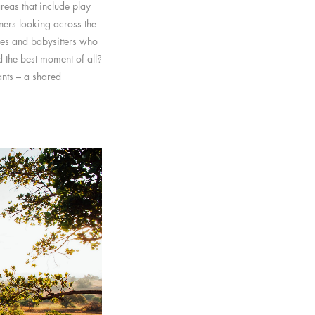
reas that include play
ners looking across the
des and babysitters who
d the best moment of all?
ants – a shared
.