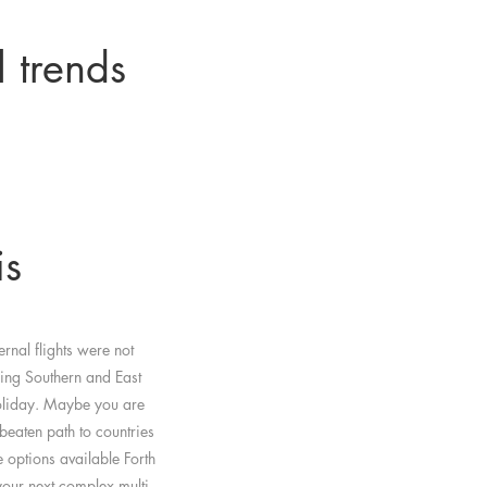
l trends
is
rnal flights were not
king Southern and East
holiday. Maybe you are
 beaten path to countries
options available Forth
our next complex multi-