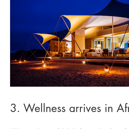
3. Wellness arrives in Af