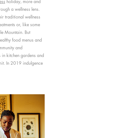
ess
holiday, more and
ough a wellness lens.
r traditional wellness
reatments or, like some
ble Mountain. But
healthy food menus and
ommunity and
s in kitchen gardens and
imit. In 2019 indulgence