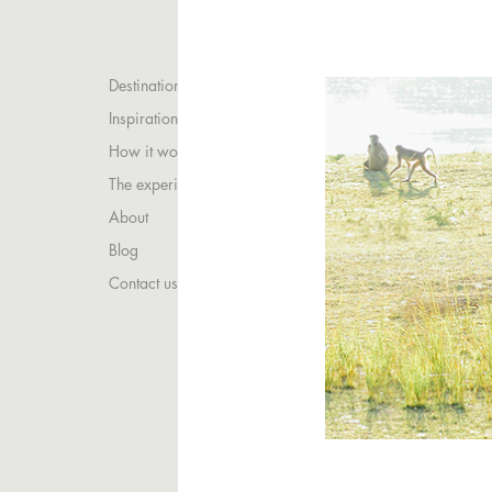
Destinations
Inspirations
How it works
The experience
About
Blog
Contact us