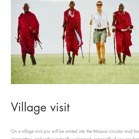
Village visit
On a village visit you will be invited into the Maasai circular mud h
‘manyattas’, and enthusiastically welcomed, especially if you are frie