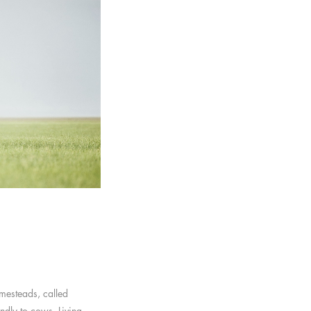
omesteads, called
ndly to cows. Living