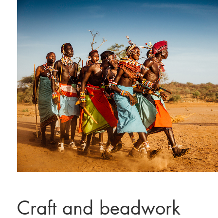
Craft and beadwork