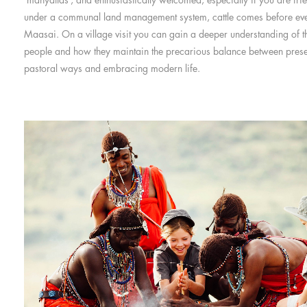
under a communal land management system, cattle comes before ever
Maasai. On a village visit you can gain a deeper understanding of th
people and how they maintain the precarious balance between preser
pastoral ways and embracing modern life.