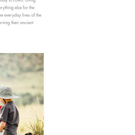
ything else for the
e everyday lives of the
ving their ancient