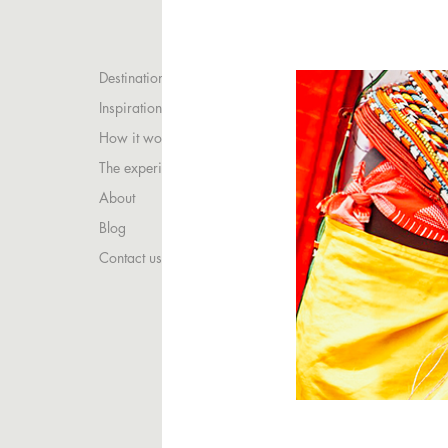
Destinations
Inspirations
How it works
The experience
About
Blog
Contact us