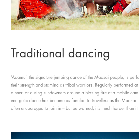
Traditional dancing
‘Adamu’, the signature jumping dance of the Maasai people, is per
their strength and stamina as tribal warriors. Regularly performed at
dinner, or during sundowners around a blazing fire at a mobile camp
energetic dance has become as familiar to travellers as the Maasai 
often encouraged to join in – but be warned, it’s much harder than it