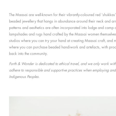
The Maasai are well-known for their vibrantly-coloured red ‘shukkas’ 
beaded jewellery that hangs in abundance around their neck and ar
patterns and aesthetics are often incorporated into lodge and camp d
lampshades and rugs hand crafted by the Maasai women themselve
studios where you can try your hand at creating Maasai craft, and m
where you can purchase beaded handiwork and artefacts, with proc
back into the community.
Forth & Wonder is dedicated to ethical travel, and we only work wit
adhere to responsible and supportive practices when employing and
Indigenous Peoples.