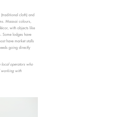
(traditional cloth) and
ms. Maasai colours,
écor, with objects like
s. Some lodges have
ost have market stalls
eeds going directly
h local operators who
 working with