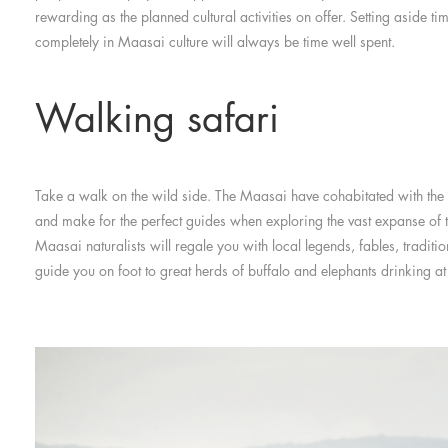
rewarding as the planned cultural activities on offer. Setting aside t
completely in Maasai culture will always be time well spent.
Walking safari
Take a walk on the wild side. The Maasai have cohabitated with the B
and make for the perfect guides when exploring the vast expanse of th
Maasai naturalists will regale you with local legends, fables, traditi
guide you on foot to great herds of buffalo and elephants drinking at