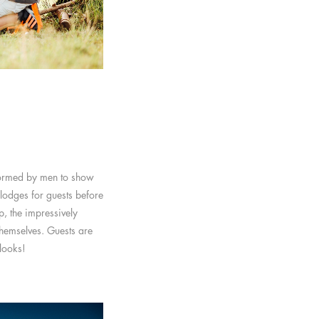
formed by men to show
 lodges for guests before
, the impressively
themselves. Guests are
 looks!