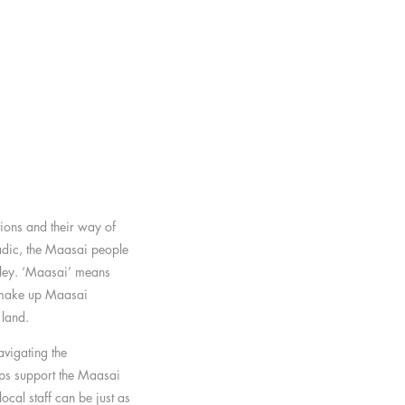
tions and their way of
adic, the Maasai people
lley. ‘Maasai’ means
t make up Maasai
 land.
avigating the
ps support the Maasai
cal staff can be just as