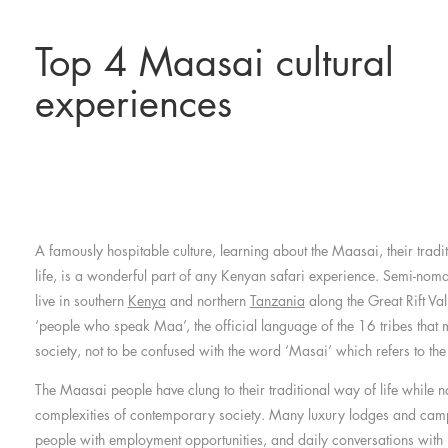
Top 4 Maasai cultural
experiences
A famously hospitable culture, learning about the Maasai, their tradi
life, is a wonderful part of any Kenyan safari experience. Semi-nom
live in southern
Kenya
and northern
Tanzania
along the Great Rift Va
‘people who speak Maa’, the official language of the 16 tribes tha
society, not to be confused with the word ‘Masai’ which refers to the
The Maasai people have clung to their traditional way of life while n
complexities of contemporary society. Many luxury lodges and cam
people with employment opportunities, and daily conversations with lo