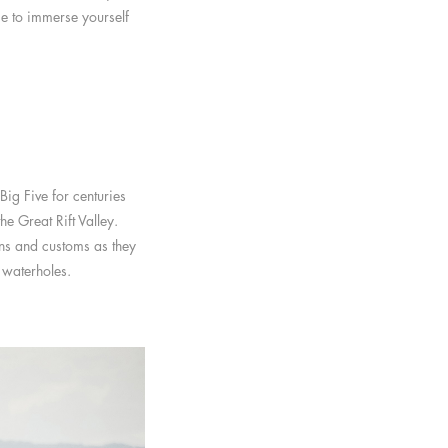
ime to immerse yourself
ig Five for centuries
e Great Rift Valley.
ons and customs as they
 waterholes.