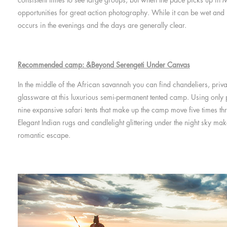
opportunities for great action photography. While it can be wet and
occurs in the evenings and the days are generally clear.
Recommended camp: &Beyond Serengeti Under Canvas
In the middle of the African savannah you can find chandeliers, priva
glassware at this luxurious semi-permanent tented camp. Using only p
nine expansive safari tents that make up the camp move five times th
Elegant Indian rugs and candlelight glittering under the night sky ma
romantic escape.