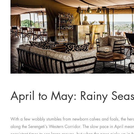
April to May: Rainy Sea
With a few wobbly stumbles from newborn calves and foals, the herd
along the Serengeti’s Western Corridor. The slow pace in April means
consistent times to see large groups, but when the pace picks up in M