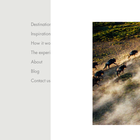
Destinations
Inspirations
How it works
The experience
About
Blog
Contact us