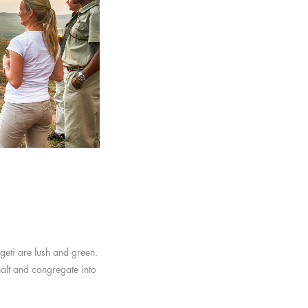
geti are lush and green.
halt and congregate into