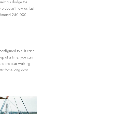
 animals dodge the
re doesn’t flow as fast
 estimated 250,000
onfigured to suit each
up at a time, you can
ere are also walking
ter those long days