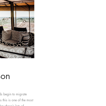
son
s begin to migrate
 this is one of the most
ay there’s lots of