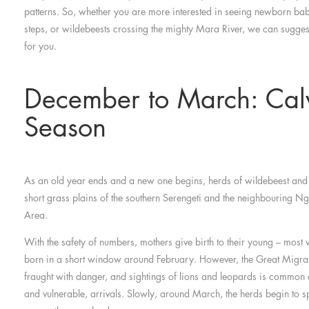
patterns. So, whether you are more interested in seeing newborn baby
steps, or wildebeests crossing the mighty Mara River, we can sugges
for you.
December to March: Cal
Season
As an old year ends and a new one begins, herds of wildebeest and
short grass plains of the southern Serengeti and the neighbouring 
Area.
With the safety of numbers, mothers give birth to their young – most 
born in a short window around February. However, the Great Migrati
fraught with danger, and sightings of lions and leopards is common a
and vulnerable, arrivals. Slowly, around March, the herds begin to 