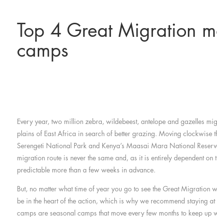
Top 4 Great Migration m
camps
Every year, two million zebra, wildebeest, antelope and gazelles mig
plains of East Africa in search of better grazing. Moving clockwise 
Serengeti National Park and Kenya’s Maasai Mara National Reser
migration route is never the same and, as it is entirely dependent on th
predictable more than a few weeks in advance.
But, no matter what time of year you go to see the Great Migration 
be in the heart of the action, which is why we recommend staying a
camps are seasonal camps that move every few months to keep up wi