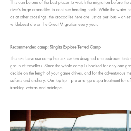
This can be one of the best places to watch the migration before the
river’s large crocodiles to continue heading north. While the water he
as at other crossings, the crocodiles here are just as perilous – an
wildebeest die on the Great Migration every year.
Recommended camp: Singita Explore Tented Camp
This exclusive-use camp has six custom-designed one-bedroom tents c
group of travellers. Since the whole camp is booked for only one gro
decide on the length of your game drives, and for the adventurous th
safaris and archery. Our top tip – pre-arrange a spa treatment for af
tracking zebras and antelope.