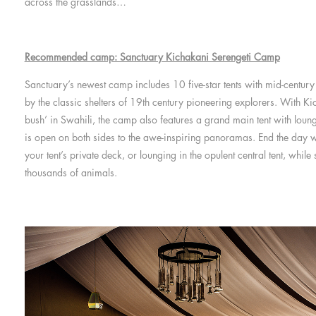
across the grasslands…
Recommended camp: Sanctuary Kichakani Serengeti Camp
Sanctuary’s newest camp includes 10 five-star tents with mid-centur
by the classic shelters of 19th century pioneering explorers. With K
bush’ in Swahili, the camp also features a grand main tent with loun
is open on both sides to the awe-inspiring panoramas. End the day 
your tent’s private deck, or lounging in the opulent central tent, whil
thousands of animals.