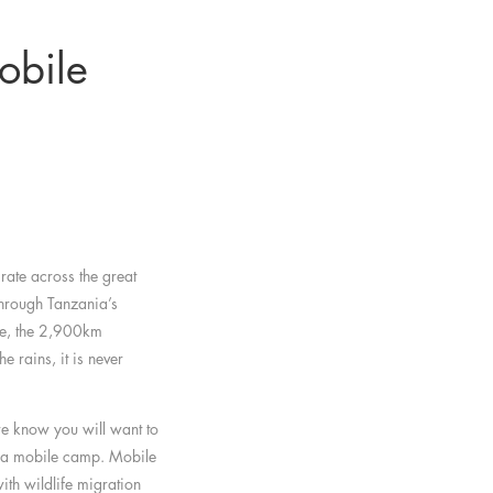
obile
rate across the great
through Tanzania’s
ve, the 2,900km
e rains, it is never
we know you will want to
t a mobile camp. Mobile
th wildlife migration