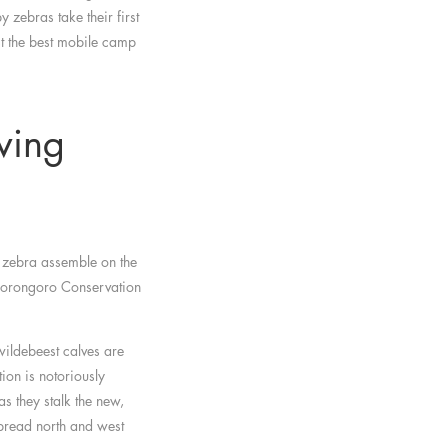
 zebras take their first
t the best mobile camp
ving
 zebra assemble on the
Ngorongoro Conservation
wildebeest calves are
on is notoriously
s they stalk the new,
spread north and west