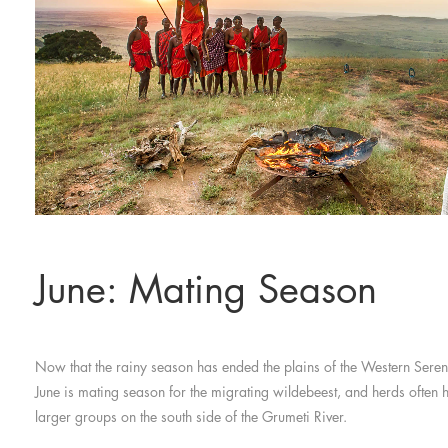
June: Mating Season
Now that the rainy season has ended the plains of the Western Seren
June is mating season for the migrating wildebeest, and herds often 
larger groups on the south side of the Grumeti River.