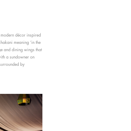
y modern décor inspired
ichakani meaning ‘in the
ge and dining wings that
with a sundowner on
e surrounded by