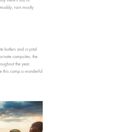
 muddy, rain mostly
te butlers and crystal
rivate campsites, the
roughout the year.
ke this camp a wonderful