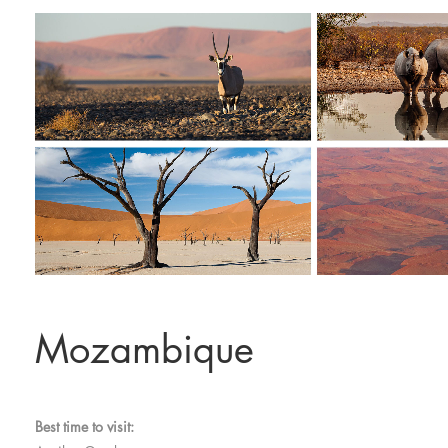
Mozambique
Best time to visit: