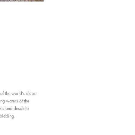
of the world’s oldest
ing waters of the
sts and desolate
rbidding.