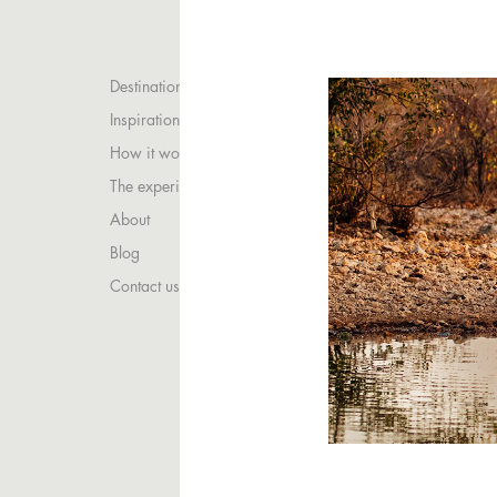
Destinations
Inspirations
How it works
The experience
About
Blog
Contact us