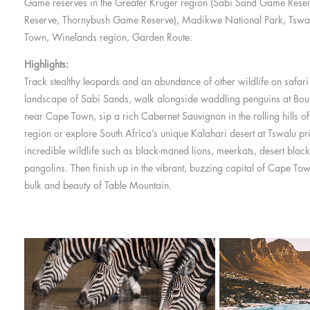
Game reserves in the Greater Kruger region (Sabi Sand Game Rese
Reserve, Thornybush Game Reserve), Madikwe National Park, Tsw
Town, Winelands region, Garden Route.
Highlights:
Track stealthy leopards and an abundance of other wildlife on safari 
landscape of Sabi Sands, walk alongside waddling penguins at Bo
near Cape Town, sip a rich Cabernet Sauvignon in the rolling hills of
region or explore South Africa’s unique Kalahari desert at Tswalu pr
incredible wildlife such as black-maned lions, meerkats, desert black
pangolins. Then finish up in the vibrant, buzzing capital of Cape To
bulk and beauty of Table Mountain.