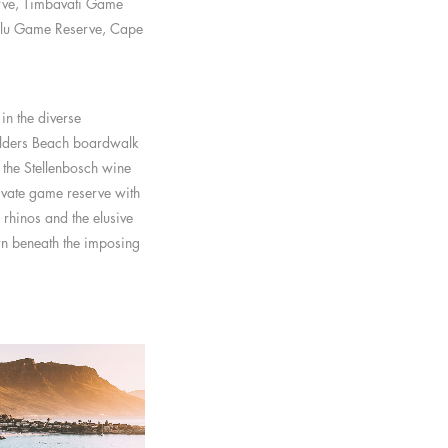
rve, Timbavati Game
alu Game Reserve, Cape
in the diverse
ulders Beach boardwalk
 the Stellenbosch wine
ivate game reserve with
 rhinos and the elusive
wn beneath the imposing