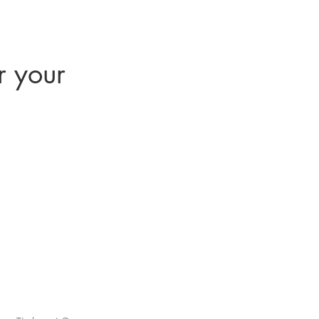
r your