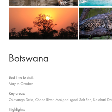
Botswana
Best time to visit:
May to October
Key areas:
Okavango Delta, Chobe River, Makgadikgadi Salt Pan, Kalahari Des
Highlights: