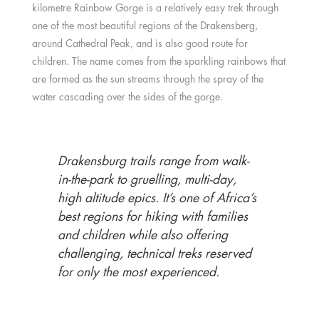
kilometre Rainbow Gorge is a relatively easy trek through
one of the most beautiful regions of the Drakensberg,
around Cathedral Peak, and is also good route for
children. The name comes from the sparkling rainbows that
are formed as the sun streams through the spray of the
water cascading over the sides of the gorge.
Drakensburg trails range from walk-
in-the-park to gruelling, multi-day,
high altitude epics. It’s one of Africa’s
best regions for hiking with families
and children while also offering
challenging, technical treks reserved
for only the most experienced.