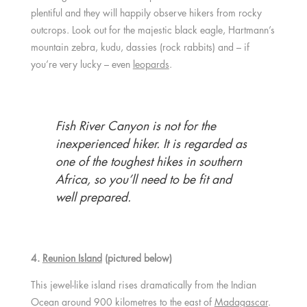
plentiful and they will happily observe hikers from rocky
outcrops. Look out for the majestic black eagle, Hartmann’s
mountain zebra, kudu, dassies (rock rabbits) and – if
you’re very lucky – even
leopards
.
Fish River Canyon is not for the
inexperienced hiker. It is regarded as
one of the toughest hikes in southern
Africa, so you’ll need to be fit and
well prepared.
4.
Reunion Island
(pictured below)
This jewel-like island rises dramatically from the Indian
Ocean around 900 kilometres to the east of
Madagascar
.