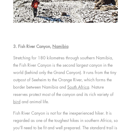
3. Fish River Canyon,
Namibia
Stretching for 180 kilometres through southern Namibia,
the Fish River Canyon is the second largest canyon in the
world (behind only the Grand Canyon). It runs from the tiny
outpost of Seeheim to the Orange River, which forms the
border between Namibia and
South Africa
. Nature
reserves protect most of the canyon and its rich variety of
bird
and animal life.
Fish River Canyon is not for the inexperienced hiker. It is
regarded as one of the toughest hikes in southern Africa, so
you’ll need to be fit and well prepared. The standard trail is