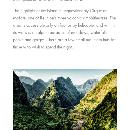
The highlight of the island is unquestionably Cirque de
Mafate, one of Reunion’s three volcanic amphitheatres. The
area is accessible only on foot or by helicopter and within
its walls is an alpine paradise of meadows, waterfalls,
peaks and gorges. There are a few small mountain huts for
those who wish to spend the night.