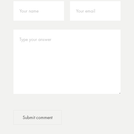
Submit comment