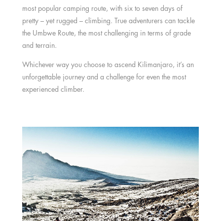
most popular camping route, with six to seven days of
pretty – yet rugged – climbing. True adventurers can tackle
the Umbwe Route, the most challenging in terms of grade
and terrain.
Whichever way you choose to ascend Kilimanjaro, it’s an
unforgettable journey and a challenge for even the most
experienced climber.