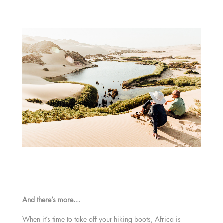
And there’s more…
When it’s time to take off your hiking boots, Africa is