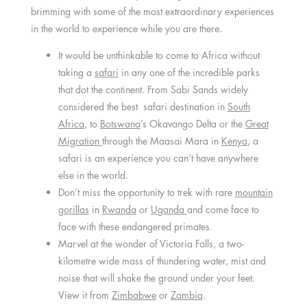
brimming with some of the most extraordinary experiences
in the world to experience while you are there.
It would be unthinkable to come to Africa without
taking a
safari
in any one of the incredible parks
that dot the continent. From Sabi Sands widely
considered the best safari destination in
South
Africa
, to
Botswana
’s Okavango Delta or the
Great
Migration
through the Maasai Mara in
Kenya
, a
safari is an experience you can’t have anywhere
else in the world.
Don’t miss the opportunity to trek with rare
mountain
gorillas
in
Rwanda
or
Uganda
and come face to
face with these endangered primates.
Marvel at the wonder of Victoria Falls, a two-
kilometre wide mass of thundering water, mist and
noise that will shake the ground under your feet.
View it from
Zimbabwe
or
Zambia
.