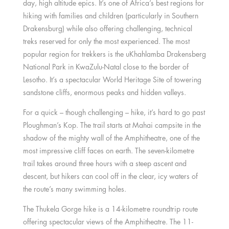
day, high altitude epics. It’s one of Africa’s best regions for
hiking with families and children (particularly in Southern
Drakensburg) while also offering challenging, technical
treks reserved for only the most experienced. The most
popular region for trekkers is the uKhahlamba Drakensberg
National Park in KwaZulu-Natal close to the border of
Lesotho. It’s a spectacular World Heritage Site of towering
sandstone cliffs, enormous peaks and hidden valleys.
For a quick – though challenging – hike, it’s hard to go past
Ploughman’s Kop. The trail starts at Mahai campsite in the
shadow of the mighty wall of the Amphitheatre, one of the
most impressive cliff faces on earth. The seven-kilometre
trail takes around three hours with a steep ascent and
descent, but hikers can cool off in the clear, icy waters of
the route’s many swimming holes.
The Thukela Gorge hike is a 14-kilometre roundtrip route
offering spectacular views of the Amphitheatre. The 11-