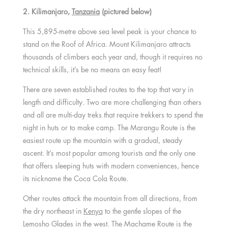
2. Kilimanjaro,
Tanzania
(pictured below)
This 5,895-metre above sea level peak is your chance to
stand on the Roof of Africa. Mount Kilimanjaro attracts
thousands of climbers each year and, though it requires no
technical skills, it’s be no means an easy feat!
There are seven established routes to the top that vary in
length and difficulty. Two are more challenging than others
and all are multi-day treks that require trekkers to spend the
night in huts or to make camp. The Marangu Route is the
easiest route up the mountain with a gradual, steady
ascent. It’s most popular among tourists and the only one
that offers sleeping huts with modern conveniences, hence
its nickname the Coca Cola Route.
Other routes attack the mountain from all directions, from
the dry northeast in
Kenya
to the gentle slopes of the
Lemosho Glades in the west. The Machame Route is the