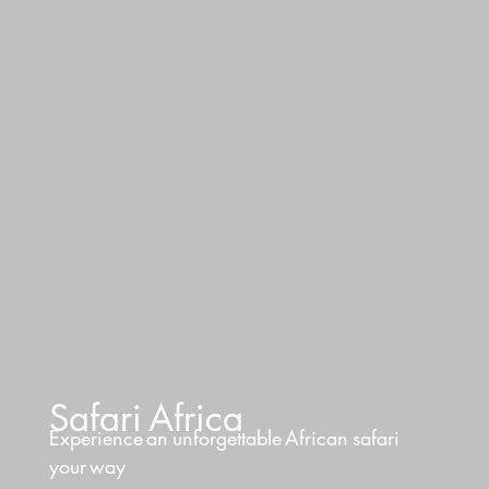
Safari
Africa
Experience
an
unforgettable
African
safari
your
way