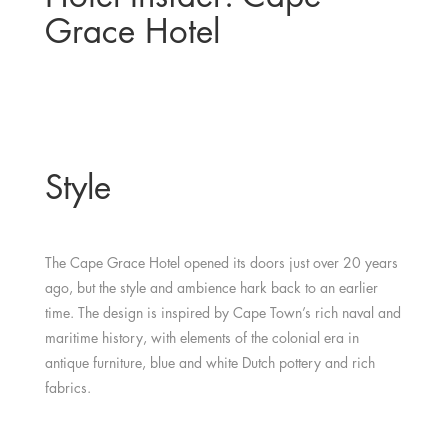
Grace Hotel
Style
The Cape Grace Hotel opened its doors just over 20 years
ago, but the style and ambience hark back to an earlier
time. The design is inspired by Cape Town’s rich naval and
maritime history, with elements of the colonial era in
antique furniture, blue and white Dutch pottery and rich
fabrics.