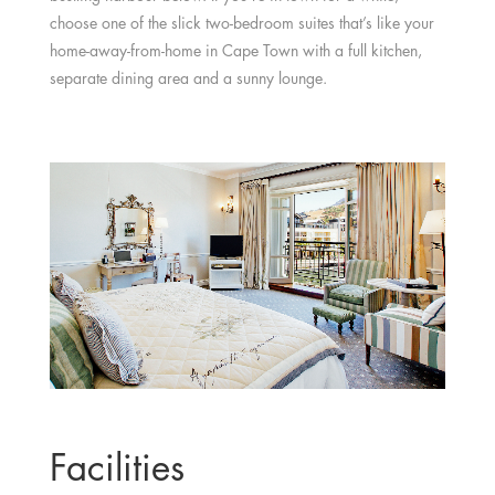
choose one of the slick two-bedroom suites that’s like your
home-away-from-home in Cape Town with a full kitchen,
separate dining area and a sunny lounge.
Facilities