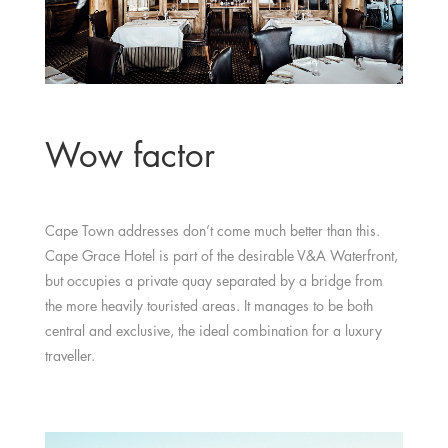
Wow factor
Cape Town addresses don’t come much better than this.
Cape Grace Hotel is part of the desirable V&A Waterfront,
but occupies a private quay separated by a bridge from
the more heavily touristed areas. It manages to be both
central and exclusive, the ideal combination for a luxury
traveller.