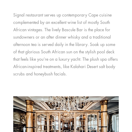
Signal restaurant serves up contemporary Cape cuisine
complemented by an excellent wine list of mostly South
African vintages. The lively Bascule Bar is the place for
sundowners or an after dinner whisky and a traditional
afternoon tea is served daily in the library. Soak up some
of that glorious South African sun on the stylish pool deck
that feels like you’re on a luxury yacht. The plush spa offers
African-inspired treatments, like Kalahari Desert salt body
scrubs and honeybush facials.