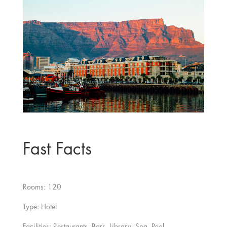
Fast Facts
Rooms: 120
Type: Hotel
Facilities: Restaurants, Bars, Library, Spa, Pool