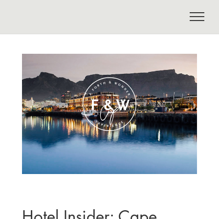
Hotel Insider: Cape