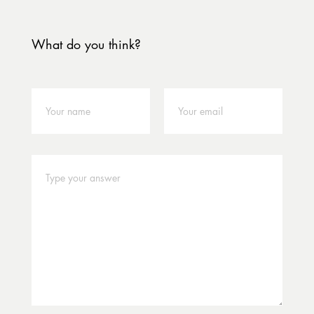
What do you think?