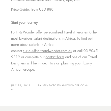
Price Guide: From USD 880
Start your journey
Forth & Wonder offer personalised travel itineraries to the
most luxurious safari destinations in Africa. To find out
more about
safaris
in Africa
contact
curious@forthandwonder.com.au
or call 03 9045
9819 or complete our
contact form
and one of our Travel
Designers will be in touch to start planning your luxury
African escape.
JULY 18, 2018
BY
STEVE-CFORTHANDWONDER-COM-
AU