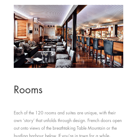
Rooms
Each of the 120 rooms and suites are unique, with their
own ‘story’ that unfolds through design. French doors open
out onto views of the breathtaking Table Mountain or the
bustling harbour below. If you’re in town for a while,