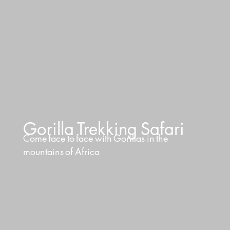
Gorilla
Trekking
Safari
Come
face
to
face
with
Gorillas
in
the
mountains
of
Africa