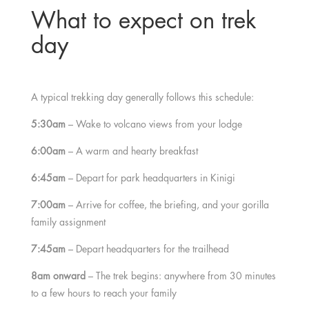
What to expect on trek
day
A typical trekking day generally follows this schedule:
5:30am
– Wake to volcano views from your lodge
6:00am
– A warm and hearty breakfast
6:45am
– Depart for park headquarters in Kinigi
7:00am
– Arrive for coffee, the briefing, and your gorilla
family assignment
7:45am
– Depart headquarters for the trailhead
8am onward
– The trek begins: anywhere from 30 minutes
to a few hours to reach your family