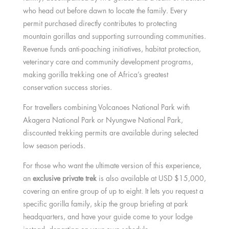
who head out before dawn to locate the family. Every
permit purchased directly contributes to protecting
mountain gorillas and supporting surrounding communities.
Revenue funds anti-poaching initiatives, habitat protection,
veterinary care and community development programs,
making gorilla trekking one of Africa’s greatest
conservation success stories.
For travellers combining Volcanoes National Park with
Akagera National Park or Nyungwe National Park,
discounted trekking permits are available during selected
low season periods.
For those who want the ultimate version of this experience,
an
exclusive private trek
is also available at USD $15,000,
covering an entire group of up to eight. It lets you request a
specific gorilla family, skip the group briefing at park
headquarters, and have your guide come to your lodge