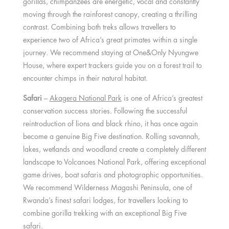
gorillas, chimpanzees are energetic, vocal and constantly
moving through the rainforest canopy, creating a thrilling
contrast. Combining both treks allows travellers to
experience two of Africa’s great primates within a single
journey. We recommend staying at One&Only Nyungwe
House, where expert trackers guide you on a forest trail to
encounter chimps in their natural habitat.
Safari
–
Akagera National Park
is one of Africa’s greatest
conservation success stories. Following the successful
reintroduction of lions and black rhino, it has once again
become a genuine Big Five destination. Rolling savannah,
lakes, wetlands and woodland create a completely different
landscape to Volcanoes National Park, offering exceptional
game drives, boat safaris and photographic opportunities.
We recommend Wilderness Magashi Peninsula, one of
Rwanda’s finest safari lodges, for travellers looking to
combine gorilla trekking with an exceptional Big Five
safari.