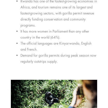
Rwanda has one of the fastest-growing economies in
Africa, and tourism remains one of its largest and
fastest-growing sectors, with gorilla permit revenue
directly funding conservation and community
programs.
It has more women in Parliament than any other
country in the world (64%).
The official languages are Kinyarwanda, English
and French.
Demand for gorilla permits during peak season now
regularly outstrips supply.