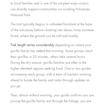
to local families and is one of the simplest ways visitors
can directly support communities surrounding Volcanoes
National Park.
The trail typically begins in cultivated farmland at the base
of the volcanoes before climbing into dense, misty montane
forest, where the ground can be soft and muddy.
Trek length varies considerably
depending on where your
gorilla family has settled that morning. Some groups reach
their gorillas in 30 minutes, others take several hours.
During the dry season, gorilla families are often in the
higher elevated regions seeking food. One or two guides
accompany each group, with a team of trackers working
ahead to locate the family and radio through updates as
you go.
Then, almost without warning, your guide confirms you are
joining the gorilla family and through the foliage, you are