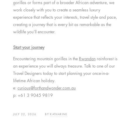
gorillas or forms part of a broader African adventure, we
work closely with you to create a seamless luxury
experience that reflects your interests, travel style and pace,
creating a journey that is every bit as remarkable as the
wildlife you’ll encounter.
Start your journey
Encountering mountain gorillas in the
Rwandan
rainforest is
an experience you will always treasure.
Talk to one of our
Travel Designers today to start planning your once-in-a-
lifetime African holiday.
e:
curious@forthandwonder.com.au
p: +61 3 9045 9819
JULY 22, 2026
BY
KATHARINE