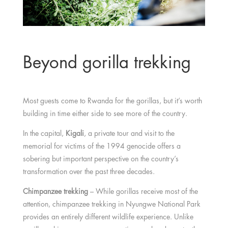
Beyond gorilla trekking
Most guests come to Rwanda for the gorillas, but it’s worth
building in time either side to see more of the country.
In the capital,
Kigali
, a private tour and visit to the
memorial for victims of the 1994 genocide offers a
sobering but important perspective on the country’s
transformation over the past three decades.
Chimpanzee trekking
– While gorillas receive most of the
attention, chimpanzee trekking in Nyungwe National Park
provides an entirely different wildlife experience. Unlike