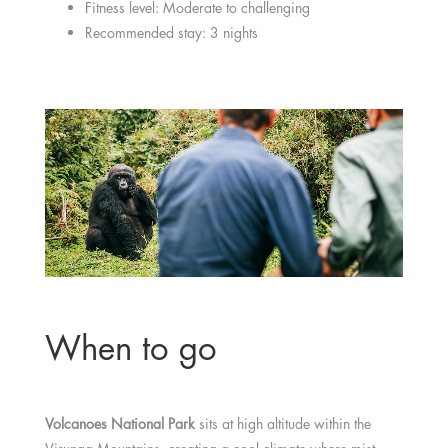
Fitness level: Moderate to challenging
Recommended stay: 3 nights
When to go
Volcanoes National Park
sits at high altitude within the