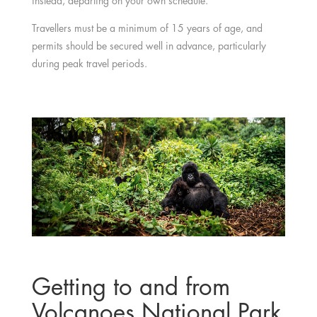
instead, departing on your own schedule.
Travellers must be a minimum of 15 years of age, and
permits should be secured well in advance, particularly
during peak travel periods.
Getting to and from
Volcanoes National Park