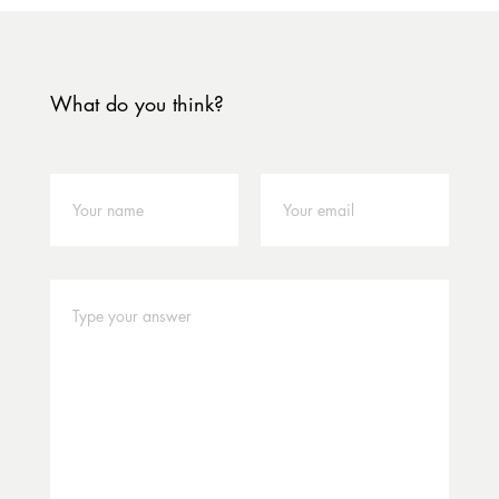
What do you think?