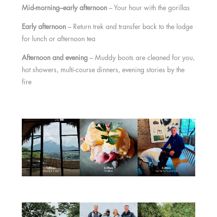
Mid-morning–early afternoon
– Your hour with the gorillas
Early afternoon
– Return trek and transfer back to the lodge
for lunch or afternoon tea
Afternoon and evening
– Muddy boots are cleaned for you,
hot showers, multi-course dinners, evening stories by the
fire