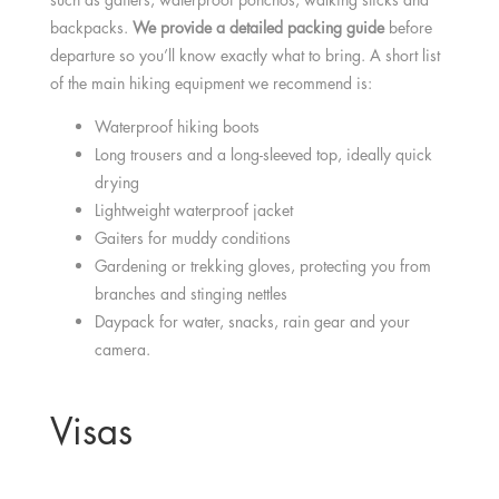
backpacks.
We provide a detailed packing guide
before
departure so you’ll know exactly what to bring. A short list
of the main hiking equipment we recommend is:
Waterproof hiking boots
Long trousers and a long-sleeved top, ideally quick
drying
Lightweight waterproof jacket
Gaiters for muddy conditions
Gardening or trekking gloves, protecting you from
branches and stinging nettles
Daypack for water, snacks, rain gear and your
camera.
Visas