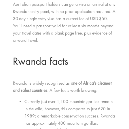
Australian passport holders can get a visa on arrival at any
Rwandan entry point, with no prior application required. A
30-day single-entry visa has a current fee of USD $50.
You’ll need a passport valid for at least six months beyond
your travel dates with a blank page free, plus evidence of
onward travel.
Rwanda facts
Rwanda is widely recognised as
one of Africa’s cleanest
and safest countries
. A few facts worth knowing:
Currently just over 1,100 mountain gorillas remain
in the wild, however, this compares to just 620 in
1989; a remarkable conservation success. Rwanda
has approximately 400 mountain gorillas.