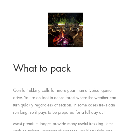
What to pack
Gorilla trekking calls for more gear than a typical game
drive. You’re on foot in dense forest where the weather can
turn quickly regardless of season. In some cases treks can
run long, so it pays to be prepared for a full day out.
Most premium lodges provide many useful trekking items
such as gaiters, waterproof ponchos, walking sticks and