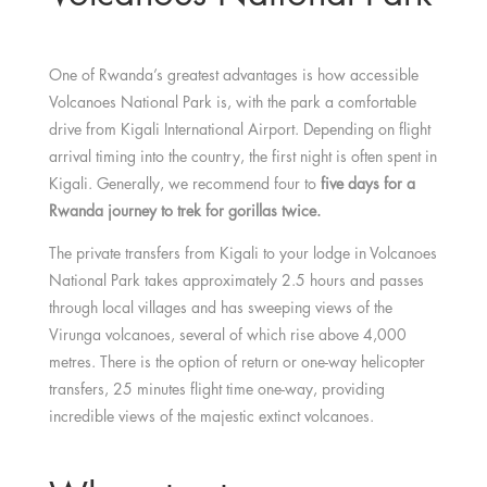
One of Rwanda’s greatest advantages is how accessible
Volcanoes National Park is, with the park a comfortable
drive from Kigali International Airport. Depending on flight
arrival timing into the country, the first night is often spent in
Kigali. Generally, we recommend four to
five days for a
Rwanda journey to trek for gorillas twice.
The private transfers from Kigali to your lodge in Volcanoes
National Park takes approximately 2.5 hours and passes
through local villages and has sweeping views of the
Virunga volcanoes, several of which rise above 4,000
metres. There is the option of return or one-way helicopter
transfers, 25 minutes flight time one-way, providing
incredible views of the majestic extinct volcanoes.