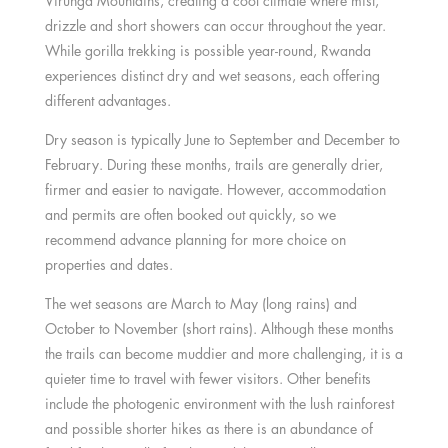
Virunga Mountains, creating a cool climate where mist,
drizzle and short showers can occur throughout the year.
While gorilla trekking is possible year-round, Rwanda
experiences distinct dry and wet seasons, each offering
different advantages.
Dry season is typically June to September and December to
February. During these months, trails are generally drier,
firmer and easier to navigate. However, accommodation
and permits are often booked out quickly, so we
recommend advance planning for more choice on
properties and dates.
The wet seasons are March to May (long rains) and
October to November (short rains). Although these months
the trails can become muddier and more challenging, it is a
quieter time to travel with fewer visitors. Other benefits
include the photogenic environment with the lush rainforest
and possible shorter hikes as there is an abundance of