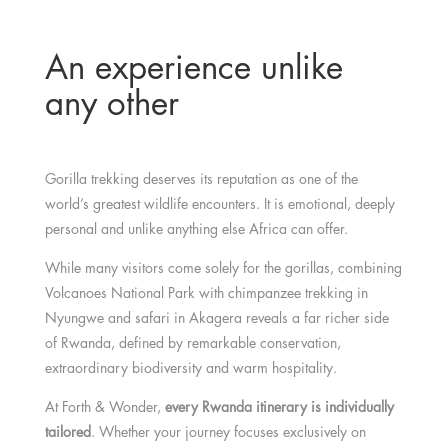
An experience unlike
any other
Gorilla trekking deserves its reputation as one of the
world’s greatest wildlife encounters. It is emotional, deeply
personal and unlike anything else Africa can offer.
While many visitors come solely for the gorillas, combining
Volcanoes National Park with chimpanzee trekking in
Nyungwe and safari in Akagera reveals a far richer side
of Rwanda, defined by remarkable conservation,
extraordinary biodiversity and warm hospitality.
At Forth & Wonder,
every Rwanda itinerary is individually
tailored
. Whether your journey focuses exclusively on