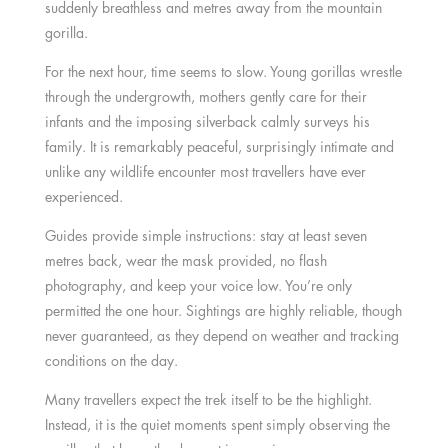
suddenly breathless and metres away from the mountain
gorilla.
For the next hour, time seems to slow. Young gorillas wrestle
through the undergrowth, mothers gently care for their
infants and the imposing silverback calmly surveys his
family. It is remarkably peaceful, surprisingly intimate and
unlike any wildlife encounter most travellers have ever
experienced.
Guides provide simple instructions: stay at least seven
metres back, wear the mask provided, no flash
photography, and keep your voice low. You’re only
permitted the one hour. Sightings are highly reliable, though
never guaranteed, as they depend on weather and tracking
conditions on the day.
Many travellers expect the trek itself to be the highlight.
Instead, it is the quiet moments spent simply observing the