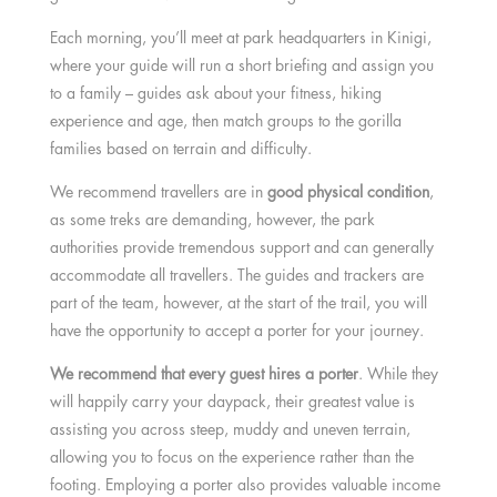
Each morning, you’ll meet at park headquarters in Kinigi,
where your guide will run a short briefing and assign you
to a family – guides ask about your fitness, hiking
experience and age, then match groups to the gorilla
families based on terrain and difficulty.
We recommend travellers are in
good physical condition
,
as some treks are demanding, however, the park
authorities provide tremendous support and can generally
accommodate all travellers. The guides and trackers are
part of the team, however, at the start of the trail, you will
have the opportunity to accept a porter for your journey.
We recommend that every guest hires a porter
. While they
will happily carry your daypack, their greatest value is
assisting you across steep, muddy and uneven terrain,
allowing you to focus on the experience rather than the
footing. Employing a porter also provides valuable income