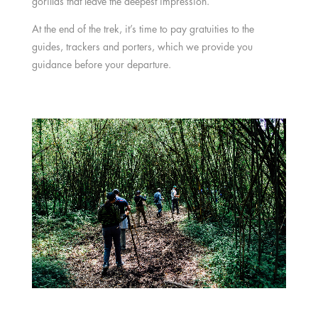
gorillas that leave the deepest impression.
At the end of the trek, it’s time to pay gratuities to the
guides, trackers and porters, which we provide you
guidance before your departure.