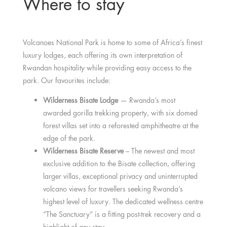
Where to stay
Volcanoes National Park is home to some of Africa’s finest
luxury lodges, each offering its own interpretation of
Rwandan hospitality while providing easy access to the
park. Our favourites include:
Wilderness Bisate Lodge
— Rwanda’s most
awarded gorilla trekking property, with six domed
forest villas set into a reforested amphitheatre at the
edge of the park.
Wilderness Bisate Reserve
– The newest and most
exclusive addition to the Bisate collection, offering
larger villas, exceptional privacy and uninterrupted
volcano views for travellers seeking Rwanda’s
highest level of luxury. The dedicated wellness centre
“The Sanctuary” is a fitting post-trek recovery and a
highlight of any stay.