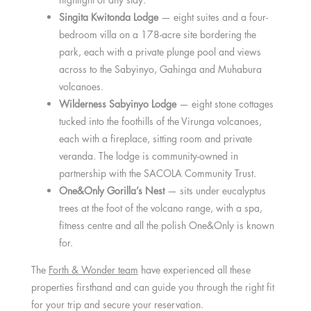
Singita Kwitonda Lodge
— eight suites and a four-
bedroom villa on a 178-acre site bordering the
park, each with a private plunge pool and views
across to the Sabyinyo, Gahinga and Muhabura
volcanoes.
Wilderness Sabyinyo Lodge
— eight stone cottages
tucked into the foothills of the Virunga volcanoes,
each with a fireplace, sitting room and private
veranda. The lodge is community-owned in
partnership with the SACOLA Community Trust.
One&Only Gorilla’s Nest
— sits under eucalyptus
trees at the foot of the volcano range, with a spa,
fitness centre and all the polish One&Only is known
for.
The
Forth & Wonder team
have experienced all these
properties firsthand and can guide you through the right fit
for your trip and secure your reservation.