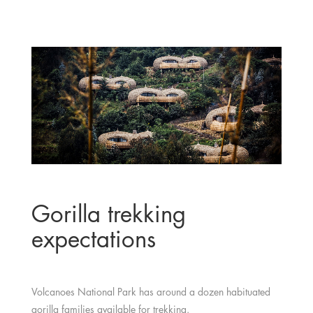
Gorilla trekking
expectations
Volcanoes National Park has around a dozen habituated
gorilla families available for trekking.