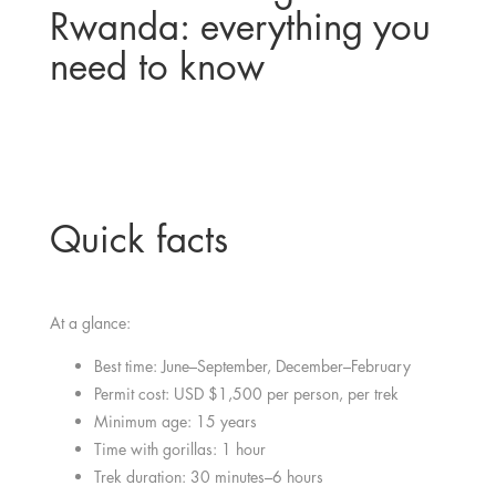
Rwanda: everything you
need to know
Quick facts
At a glance:
Best time: June–September, December–February
Permit cost: USD $1,500 per person, per trek
Minimum age: 15 years
Time with gorillas: 1 hour
Trek duration: 30 minutes–6 hours