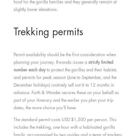
food for the gorilla families and they generally remain at
slightly lower elevations.
Trekking permits
Permit availability should be the first consideration when
planning your journey. Rwanda issues a
strictly limited
number each day
to protect the gorillas and their habitat,
and permits for peak season (June to September, and the
December holidays) routinely sell out 6 to 12 months in
advance. Forth & Wonder secures these on your behalf as
part of your itinerary and the earlier you plan your trip
dates, the more choice you’ll have.
The standard permit costs USD $1,500 per person. This
includes the trekking, one hour with a habituated gorilla
family, accompanied by two guides and a team of trackers