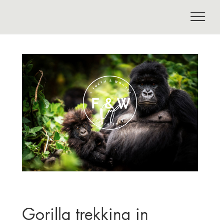
Gorilla trekking in