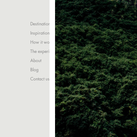
Destinations
Inspirations
How it works
The experience
About
Blog
Contact us